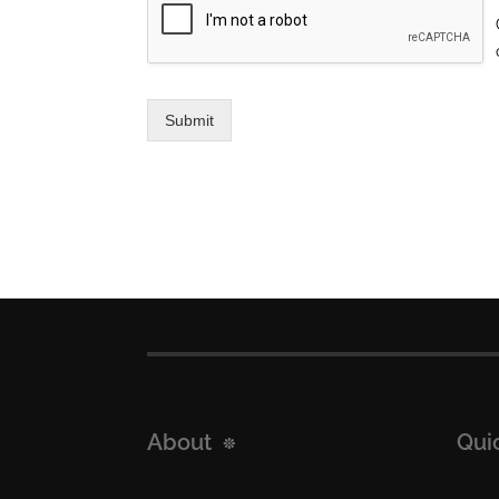
Submit
About
Qui