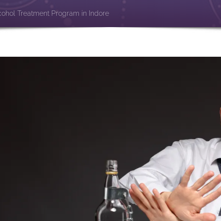
cohol Treatment Program in Indore