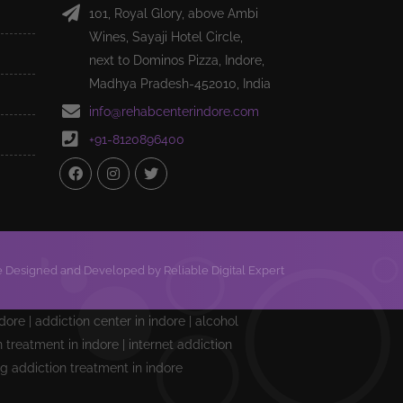
101, Royal Glory, above Ambi
Wines, Sayaji Hotel Circle,
next to Dominos Pizza, Indore,
Madhya Pradesh-452010, India
info@rehabcenterindore.com
+91-8120896400
 Designed and Developed by Reliable Digital Expert
ndore | addiction center in indore | alcohol
treatment in indore | internet addiction
ng addiction treatment in indore