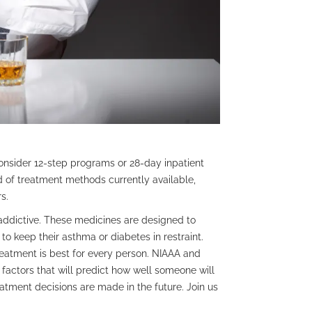
sider 12-step programs or 28-day inpatient
d of treatment methods currently available,
s.
addictive. These medicines are designed to
o keep their asthma or diabetes in restraint.
reatment is best for every person. NIAAA and
factors that will predict how well someone will
tment decisions are made in the future. Join us