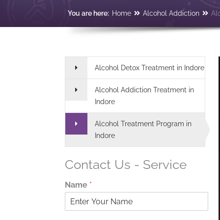
You are here:
Home
Alcohol Addiction
Al
Alcohol Detox Treatment in Indore
Alcohol Addiction Treatment in
Indore
Alcohol Treatment Program in
Indore
Contact Us - Service
Name
*