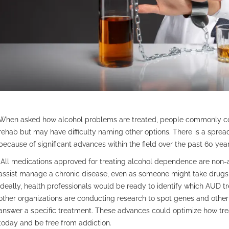
When asked how alcohol problems are treated, people commonly con
rehab but may have difficulty naming other options. There is a sprea
because of significant advances within the field over the past 60 year
All medications approved for treating alcohol dependence are non-
assist manage a chronic disease, even as someone might take drugs t
Ideally, health professionals would be ready to identify which AUD t
other organizations are conducting research to spot genes and other 
answer a specific treatment. These advances could optimize how trea
today and be free from addiction.