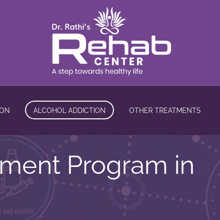
ION
ALCOHOL ADDICTION
OTHER TREATMENTS
tment Program in