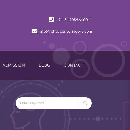
+91-8120896400
info@rehabcenterindore.com
ADMISSION
BLOG
CONTACT