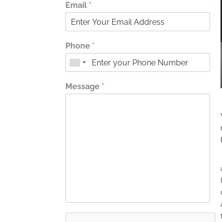
Email
*
Phone
*
Message
*