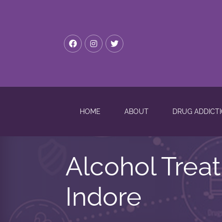
HOME
ABOUT
DRUG ADDICT
Alcohol Trea
Indore