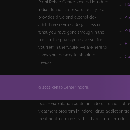
Rathi Rehab Center located in Indore,
h
India. Rehab is a private facility that
provides drug and alcohol de-
a
addiction services. Regardless of
a
what you have gone through in the
past or the goals you have set for
b
yourself in the future, we are here to
show you the way to absolute
c
freedom.
© 2021 Rehab Center Indore.
best rehabilitation center in Indore | rehabilitati
treatment program in indore | drug addiction tre
treatment in indore | rathi rehab center in indor