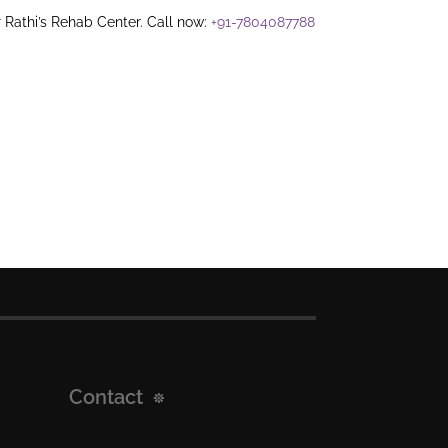
 Rathi’s Rehab Center. Call now:
+91-7804087788
Contact