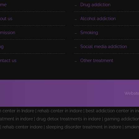
ome
drug addiction
bout us
alcohol addiction
dmission
smoking
log
social media addiction
ontact us
other treatment
Website
on center in Indore | rehab center in indore | best addiction center in i
atment in indore | drug detox treatments in indore | gaming addiction 
e | rehab center indore | sleeping disorder treatment in indore | smoki