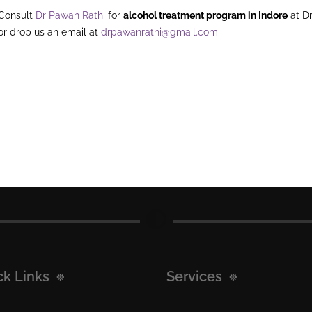
Consult
Dr Pawan Rathi
for
alcohol treatment program in Indore
at Dr
or drop us an email at
drpawanrathi@gmail.com
ck Links
Services