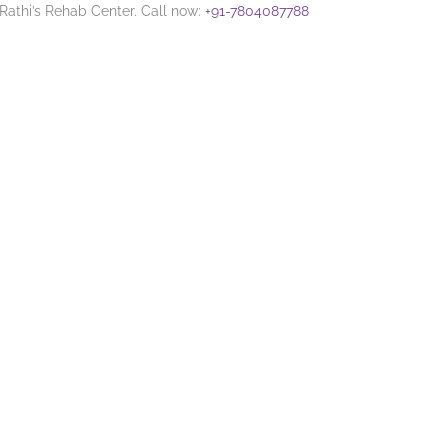
 Rathi’s Rehab Center. Call now:
+91-7804087788