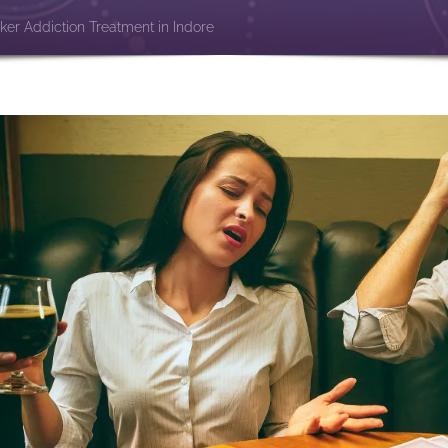
ker Addiction Treatment in Indore