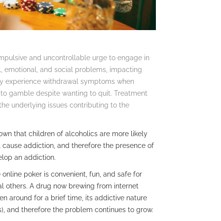
compulsive and uncontrollable urge to engage in
l, emotional, and social problems, impacting
n may experience withdrawal symptoms when
 to gamble despite wanting to quit. Treatment
the underlying issues contributing to the
n that children of alcoholics are more likely
l cause addiction, and therefore the presence of
elop an addiction.
 online poker is convenient, fun, and safe for
l others. A drug now brewing from internet
en around for a brief time, its addictive nature
, and therefore the problem continues to grow.