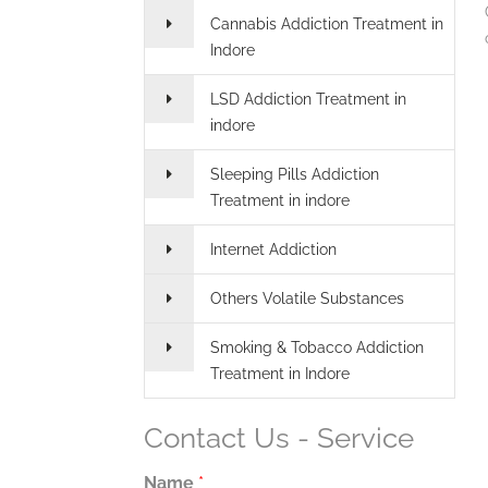
Cannabis Addiction Treatment in
Indore
LSD Addiction Treatment in
indore
Sleeping Pills Addiction
Treatment in indore
Internet Addiction
Others Volatile Substances
Smoking & Tobacco Addiction
Treatment in Indore
Contact Us - Service
Name
*