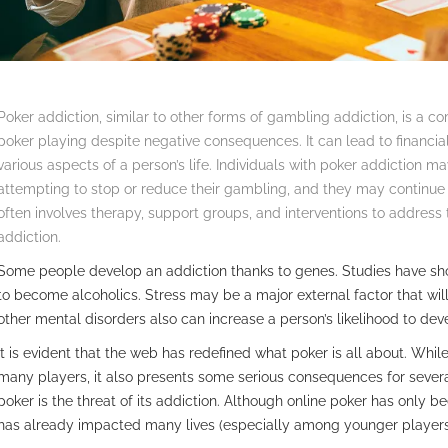
Poker addiction, similar to other forms of gambling addiction, is a 
poker playing despite negative consequences. It can lead to financia
various aspects of a person’s life. Individuals with poker addictio
attempting to stop or reduce their gambling, and they may continue
often involves therapy, support groups, and interventions to address 
addiction.
Some people develop an addiction thanks to genes. Studies have show
to become alcoholics. Stress may be a major external factor that wil
other mental disorders also can increase a person’s likelihood to dev
It is evident that the web has redefined what poker is all about. While
many players, it also presents some serious consequences for severa
poker is the threat of its addiction. Although online poker has only be
has already impacted many lives (especially among younger players)