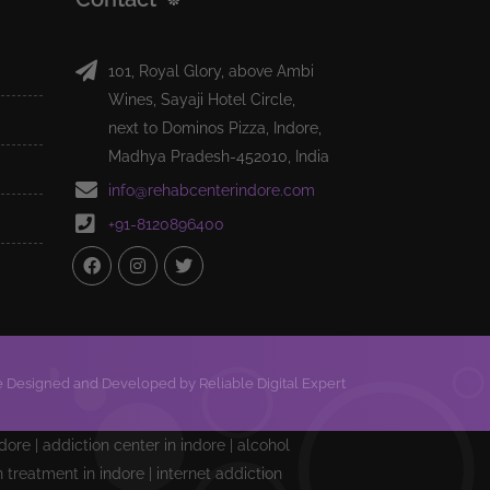
101, Royal Glory, above Ambi
Wines, Sayaji Hotel Circle,
next to Dominos Pizza, Indore,
Madhya Pradesh-452010, India
info@rehabcenterindore.com
+91-8120896400
 Designed and Developed by Reliable Digital Expert
ndore | addiction center in indore | alcohol
treatment in indore | internet addiction