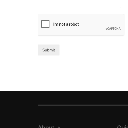
Submit
About
Qui