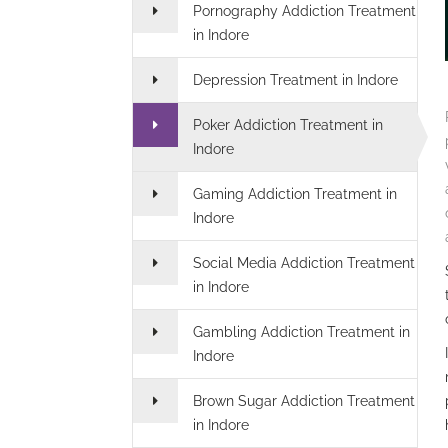
Pornography Addiction Treatment
in Indore
Depression Treatment in Indore
Poker Addiction Treatment in
Indore
Gaming Addiction Treatment in
Indore
Social Media Addiction Treatment
in Indore
Gambling Addiction Treatment in
Indore
Brown Sugar Addiction Treatment
in Indore