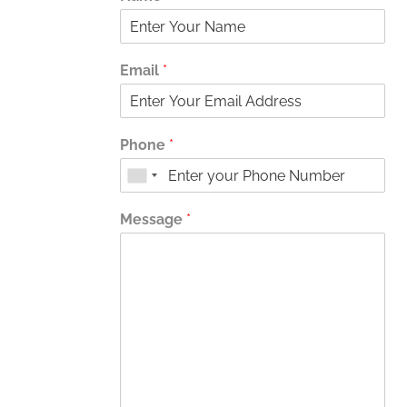
Email
*
Phone
*
Message
*