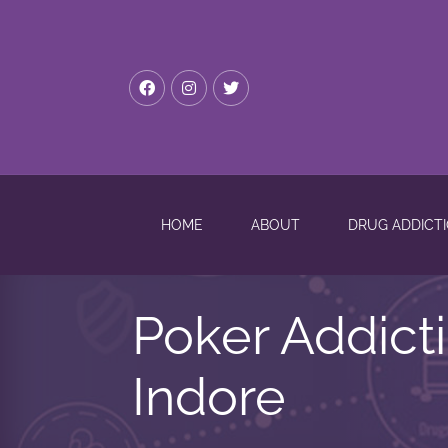
HOME
ABOUT
DRUG ADDICT
Poker Addict
Indore