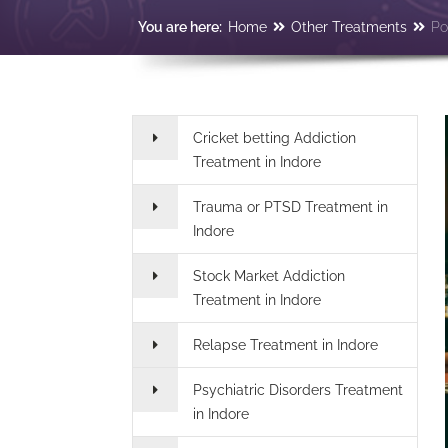
You are here:
Home
Other Treatments
Po
Cricket betting Addiction
Treatment in Indore
Trauma or PTSD Treatment in
Indore
Stock Market Addiction
Treatment in Indore
Relapse Treatment in Indore
Psychiatric Disorders Treatment
in Indore