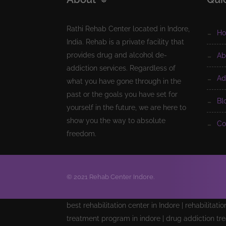
Rathi Rehab Center located in Indore,
h
India. Rehab is a private facility that
provides drug and alcohol de-
a
addiction services. Regardless of
a
what you have gone through in the
past or the goals you have set for
b
yourself in the future, we are here to
show you the way to absolute
c
freedom.
© 2021 Rehab Center Indore.
best rehabilitation center in Indore | rehabilitati
treatment program in indore | drug addiction tre