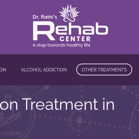
ION
ALCOHOL ADDICTION
OTHER TREATMENTS
ion Treatment in