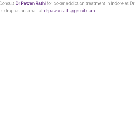
Consult
Dr Pawan Rathi
for poker addiction treatment in Indore at Dr
or drop us an email at
drpawanrathi@gmail.com