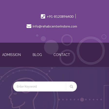
+91-8120896400
info@rehabcenterindore.com
ADMISSION
BLOG
CONTACT