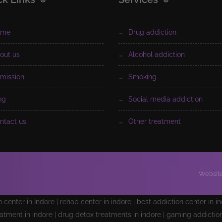
ome
drug addiction
bout us
alcohol addiction
dmission
smoking
log
social media addiction
ontact us
other treatment
Website
on center in Indore | rehab center in indore | best addiction center in i
atment in indore | drug detox treatments in indore | gaming addiction 