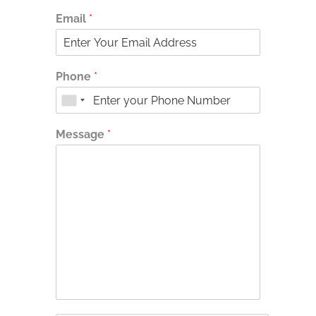
Email
*
Phone
*
Message
*