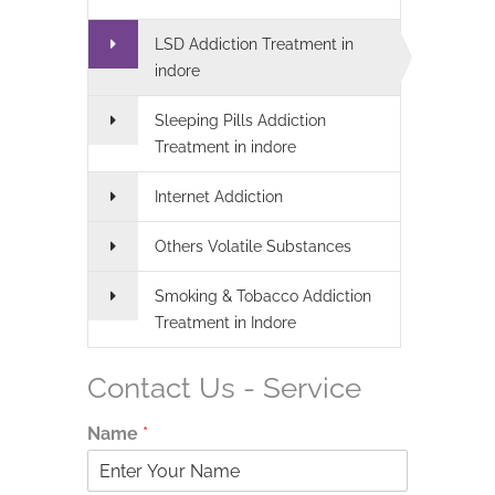
LSD Addiction Treatment in
indore
Sleeping Pills Addiction
Treatment in indore
Internet Addiction
Others Volatile Substances
Smoking & Tobacco Addiction
Treatment in Indore
Contact Us - Service
Name
*