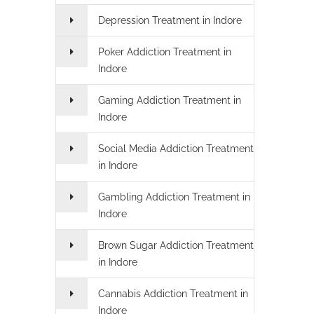
Depression Treatment in Indore
Poker Addiction Treatment in
Indore
Gaming Addiction Treatment in
Indore
Social Media Addiction Treatment
in Indore
Gambling Addiction Treatment in
Indore
Brown Sugar Addiction Treatment
in Indore
Cannabis Addiction Treatment in
Indore