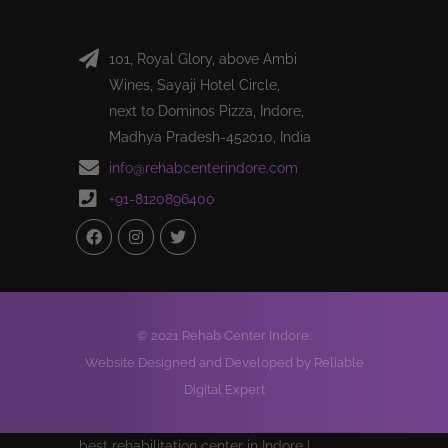
101, Royal Glory, above Ambi
Wines, Sayaji Hotel Circle,
next to Dominos Pizza, Indore,
Madhya Pradesh-452010, India
info@rehabcenterindore.com
+91-8120896400
© 2021 Rehab Center Indore.
Website Designed and Developed by Reliable
Digital Expert
best rehabilitation center in Indore |