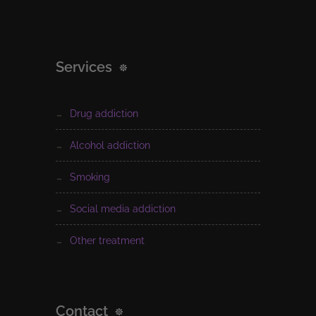
Services
drug addiction
alcohol addiction
smoking
social media addiction
other treatment
Contact