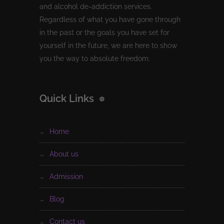
and alcohol de-addiction services.
Regardless of what you have gone through
in the past or the goals you have set for
yourself in the future, we are here to show
you the way to absolute freedom.
Quick Links
home
about us
admission
blog
contact us