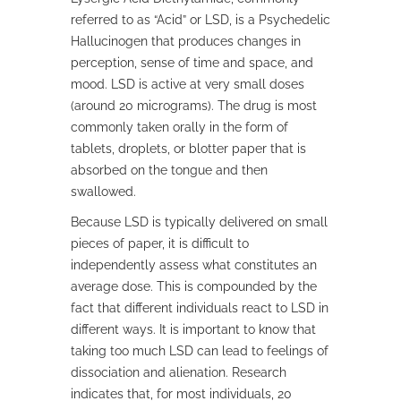
referred to as “Acid” or LSD, is a Psychedelic
Hallucinogen that produces changes in
perception, sense of time and space, and
mood. LSD is active at very small doses
(around 20 micrograms). The drug is most
commonly taken orally in the form of
tablets, droplets, or blotter paper that is
absorbed on the tongue and then
swallowed.
Because LSD is typically delivered on small
pieces of paper, it is difficult to
independently assess what constitutes an
average dose. This is compounded by the
fact that different individuals react to LSD in
different ways. It is important to know that
taking too much LSD can lead to feelings of
dissociation and alienation. Research
indicates that, for most individuals, 20