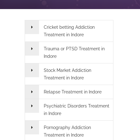
Cricket betting Addiction
Treatment in Indore
Trauma or PTSD Treatment in
Indore
Stock Market Addiction
Treatment in Indore
Relapse Treatment in Indore
Psychiatric Disorders Treatment
in Indore
Pornography Addiction
Treatment in Indore