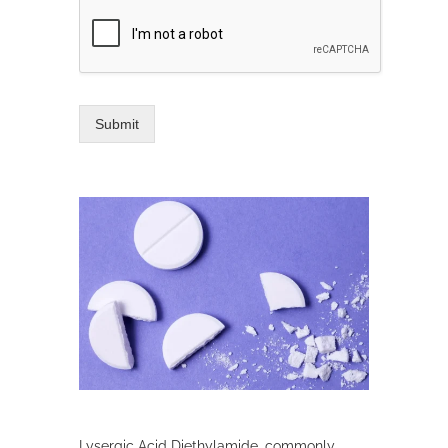
Submit
Lysergic Acid Diethylamide, commonly