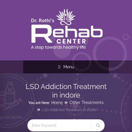
Menu
LSD Addiction Treatment
in indore
Home
Other Treatments
You are here:
LSD Addiction Treatment in indore