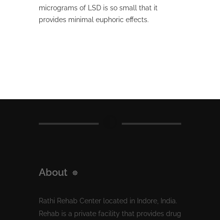
micrograms of LSD is so small that it
provides minimal euphoric effects.
About
Rathi Rehab Center located in Indore, India.
Rehab is a private facility that provides drug