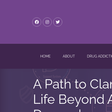
HOME
ABOUT
DRUG ADDICT
A Path to Cla
Life Beyond 