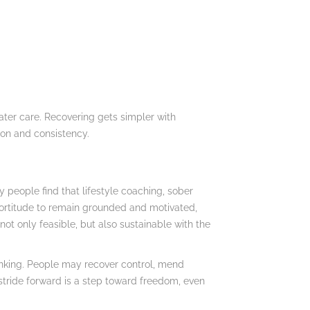
eater care. Recovering gets simpler with
ion and consistency.
people find that lifestyle coaching, sober
fortitude to remain grounded and motivated,
ot only feasible, but also sustainable with the
drinking. People may recover control, mend
 stride forward is a step toward freedom, even