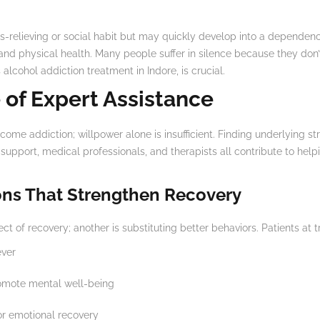
s-relieving or social habit but may quickly develop into a dependence.
 and physical health. Many people suffer in silence because they don’
alcohol addiction treatment in Indore, is crucial.
 of Expert Assistance
ome addiction; willpower alone is insufficient. Finding underlying str
support, medical professionals, and therapists all contribute to hel
ons That Strengthen Recovery
t of recovery; another is substituting better behaviors. Patients at t
ever
omote mental well-being
r emotional recovery