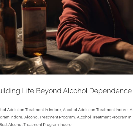
ebuilding Life Beyond Alcohol Dependenc
,
,
hol Addiction Treatment In Indore
Alcohol Addiction Treatment Indore
A
,
,
ogram Indore
Alcohol Treatment Program
Alcohol Treatment Program In 
Best Alcohol Treatment Program Indore