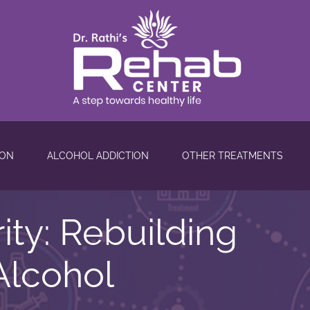
ION
ALCOHOL ADDICTION
OTHER TREATMENTS
rity: Rebuilding
Alcohol