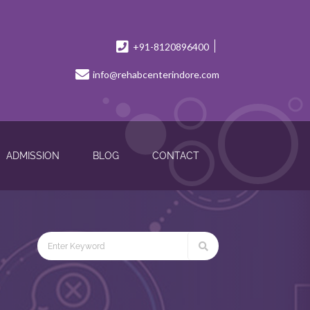
+91-8120896400
info@rehabcenterindore.com
ADMISSION
BLOG
CONTACT