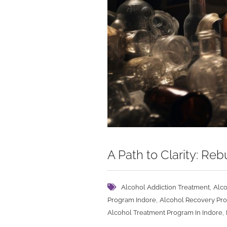
A Path to Clarity: R
,
Alcohol Addiction Treatment
Alco
,
Program Indore
Alcohol Recovery Pr
,
Alcohol Treatment Program In Indore