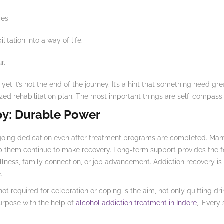
ges
itation into a way of life.
r.
yet it’s not the end of the journey. It’s a hint that something need gr
ed rehabilitation plan. The most important things are self-compass
py: Durable Power
oing dedication even after treatment programs are completed. Many 
lp them continue to make recovery. Long-term support provides the 
lness, family connection, or job advancement. Addiction recovery is n
.
 not required for celebration or coping is the aim, not only quitting 
purpose with the help of
alcohol addiction treatment in Indore
,. Every