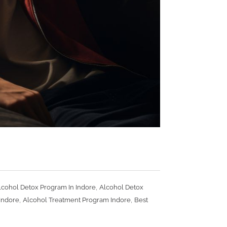
e
,
lcohol Detox Program In Indore
Alcohol Detox
,
,
Indore
Alcohol Treatment Program Indore
Best