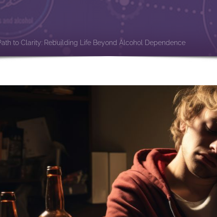
e
Path to Clarity: Rebuilding Life Beyond Alcohol Dependence