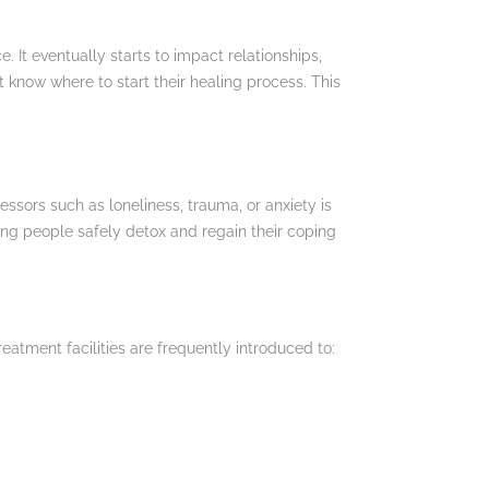
 It eventually starts to impact relationships,
t know where to start their healing process. This
essors such as loneliness, trauma, or anxiety is
ping people safely detox and regain their coping
reatment facilities are frequently introduced to: