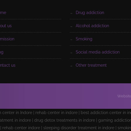
ome
drug addiction
bout us
alcohol addiction
dmission
smoking
log
social media addiction
ontact us
other treatment
Website
on center in Indore | rehab center in indore | best addiction center in i
atment in indore | drug detox treatments in indore | gaming addiction 
e | rehab center indore | sleeping disorder treatment in indore | smoki