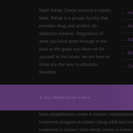
Rathi Rehab Center located in Indore,
h
India. Rehab is a private facility that
provides drug and alcohol de-
a
addiction services. Regardless of
a
what you have gone through in the
past or the goals you have set for
b
yourself in the future, we are here to
show you the way to absolute
c
freedom.
© 2021 Rehab Center Indore.
best rehabilitation center in Indore | rehabilitati
treatment program in indore | drug addiction tre
treatment in indore | rathi rehab center in indor