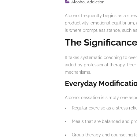
Alcohol Addiction
Alcohol frequently begins as a stres
productivity, emotional equilibrium,
is where prompt assistance, such as 
The Significance
It takes systematic coaching to overc
aided by professional therapy. Peer 
mechanisms.
Everyday Modificati
Alcohol cessation is simply one aspec
Regular exercise as a stress reli
Meals that are balanced and pr
Group therapy and counseling fo