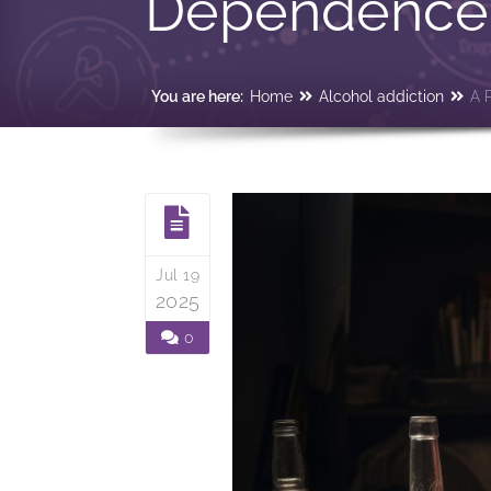
Dependenc
You are here:
Home
Alcohol addiction
A 
Jul 19
2025
0