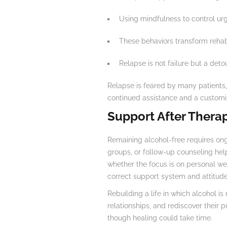
Using mindfulness to control ur
These behaviors transform rehabil
Relapse is not failure but a detou
Relapse is feared by many patients, 
continued assistance and a customiz
Support After Thera
Remaining alcohol-free requires ong
groups, or follow-up counseling he
whether the focus is on personal wel
correct support system and attitude
Rebuilding a life in which alcohol is
relationships, and rediscover their 
though healing could take time.