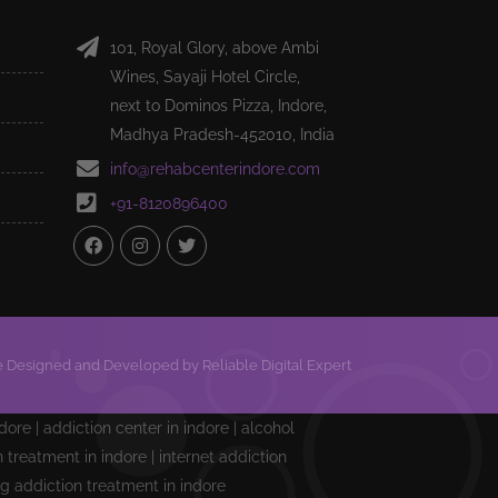
101, Royal Glory, above Ambi
Wines, Sayaji Hotel Circle,
next to Dominos Pizza, Indore,
Madhya Pradesh-452010, India
info@rehabcenterindore.com
+91-8120896400
 Designed and Developed by Reliable Digital Expert
ndore | addiction center in indore | alcohol
treatment in indore | internet addiction
ng addiction treatment in indore