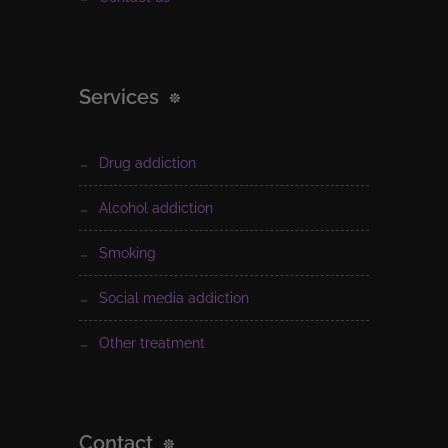
Services
drug addiction
alcohol addiction
smoking
social media addiction
other treatment
Contact