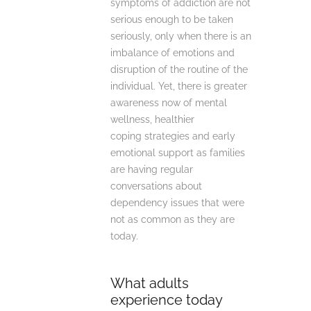
symptoms of addiction are not
serious enough to be taken
seriously, only when there is an
imbalance of emotions and
disruption of the routine of the
individual. Yet, there is greater
awareness now of mental
wellness, healthier
coping strategies and early
emotional support as families
are having regular
conversations about
dependency issues that were
not as common as they are
today.
What adults
experience today