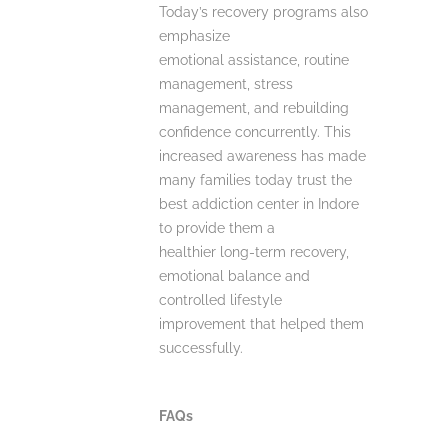
Today’s recovery programs also
emphasize
emotional assistance, routine
management, stress
management, and rebuilding
confidence concurrently. This
increased awareness has made
many families today trust the
best addiction center in Indore
to provide them a
healthier long-term recovery,
emotional balance and
controlled lifestyle
improvement that helped them
successfully.
FAQs