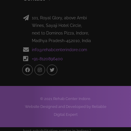
101, Royal Glory, above Ambi
Wines, Sayaji Hotel Circle,
next to Dominos Pizza, Indore,
Madhya Pradesh-452010, India
info@rehabcenterindore.com
+91-8120896400
© 2021 Rehab Center Indore.
Website Designed and Developed by Reliable
Digital Expert