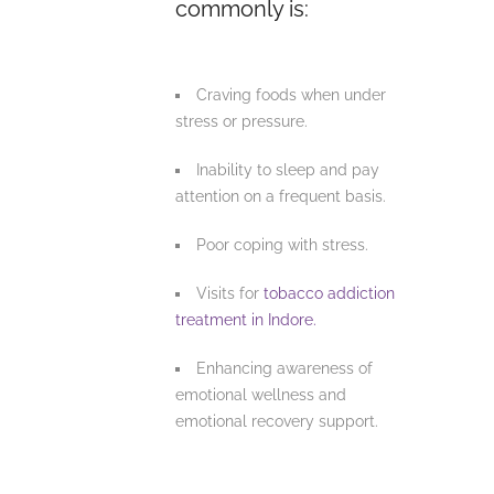
commonly is:
Craving foods when under
stress or pressure.
Inability to sleep and pay
attention on a frequent basis.
Poor coping with stress.
Visits for
tobacco addiction
treatment in Indore.
Enhancing awareness of
emotional wellness and
emotional recovery support.