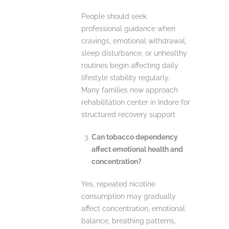
People should seek
professional guidance when
cravings, emotional withdrawal,
sleep disturbance, or unhealthy
routines begin affecting daily
lifestyle stability regularly.
Many families now approach
rehabilitation center in Indore for
structured recovery support.
Can tobacco dependency
affect emotional health and
concentration?
Yes, repeated nicotine
consumption may gradually
affect concentration, emotional
balance, breathing patterns,