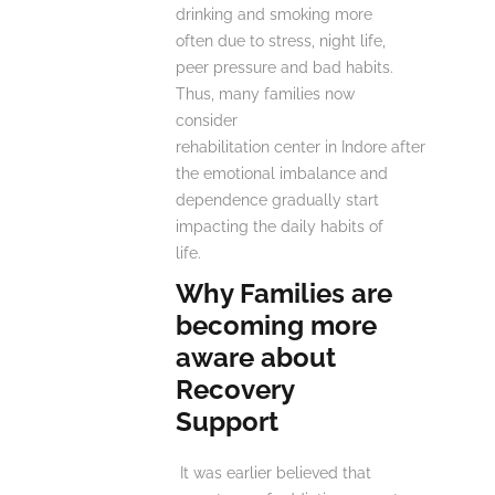
drinking and smoking more
often due to stress, night life,
peer pressure and bad habits.
Thus, many families now
consider
rehabilitation center in Indore after
the emotional imbalance and
dependence gradually start
impacting the daily habits of
life.
Why Families are
becoming more
aware about
Recovery
Support
It was earlier believed that