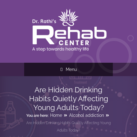
Menu
Are Hidden Drinking
Habits Quietly Affecting
Young Adults Today?
Home
Alcohol addiction
You are here:
Are Hidden Drinking Habits Quietly Affecting Young
Adults Today?