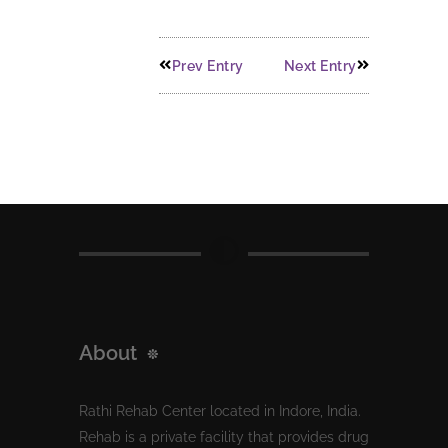
Prev Entry
Next Entry
About
Rathi Rehab Center located in Indore, India.
Rehab is a private facility that provides drug