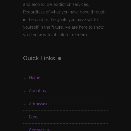
and alcohol de-addiction services.
Regardless of what you have gone through
in the past or the goals you have set for
yourself in the future, we are here to show
you the way to absolute freedom.
Quick Links
home
about us
admission
blog
contact us