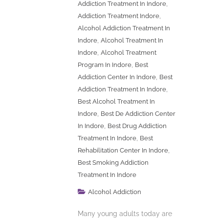
,
Addiction Treatment In Indore
,
Addiction Treatment Indore
Alcohol Addiction Treatment In
,
Indore
Alcohol Treatment In
,
Indore
Alcohol Treatment
,
Program In Indore
Best
,
Addiction Center In Indore
Best
,
Addiction Treatment In Indore
Best Alcohol Treatment In
,
Indore
Best De Addiction Center
,
In Indore
Best Drug Addiction
,
Treatment In Indore
Best
,
Rehabilitation Center In Indore
Best Smoking Addiction
Treatment In Indore
Alcohol Addiction
Many young adults today are