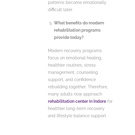
patterns become emotionally
difficult later.
What benefits do modern
rehabilitation programs
provide today?
Modern recovery programs
focus on emotional healing,
healthier routines, stress
management, counseling
support, and confidence
rebuilding together. Therefore,
many adults now approach
rehabilitation center in Indore
for
healthier long-term recovery
and lifestyle balance support.