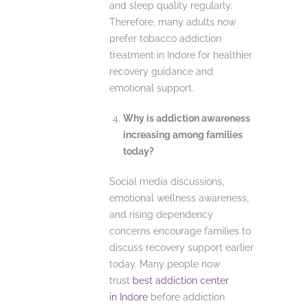
and sleep quality regularly.
Therefore, many adults now
prefer tobacco addiction
treatment in Indore for healthier
recovery guidance and
emotional support.
Why is addiction awareness
increasing among families
today?
Social media discussions,
emotional wellness awareness,
and rising dependency
concerns encourage families to
discuss recovery support earlier
today. Many people now
trust
best addiction center
in Indore
before addiction