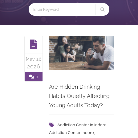
May 26
2026
0
Are Hidden Drinking
Habits Quietly Affecting
Young Adults Today?
,
Addiction Center In Indore
,
Addiction Center Indore