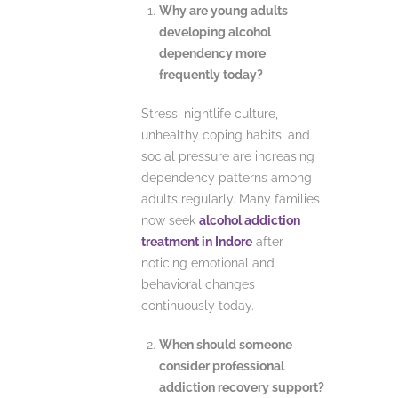
Why are young adults
developing alcohol
dependency more
frequently today?
Stress, nightlife culture,
unhealthy coping habits, and
social pressure are increasing
dependency patterns among
adults regularly. Many families
now seek
alcohol addiction
treatment in Indore
after
noticing emotional and
behavioral changes
continuously today.
When should someone
consider professional
addiction recovery support?