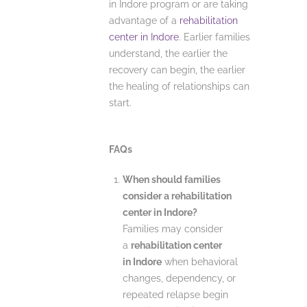
in Indore program or are taking
advantage of a
rehabilitation
center in Indore
. Earlier families
understand, the earlier the
recovery can begin, the earlier
the healing of relationships can
start.
FAQs
When should families
consider a rehabilitation
center in Indore?
Families may consider
a
rehabilitation center
in Indore
when behavioral
changes, dependency, or
repeated relapse begin