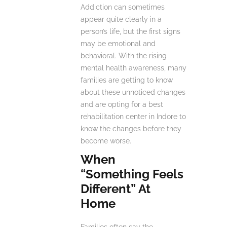
Addiction can sometimes
appear quite clearly in a
person’s life, but the first signs
may be emotional and
behavioral. With the rising
mental health awareness, many
families are getting to know
about these unnoticed changes
and are opting for a best
rehabilitation center in Indore to
know the changes before they
become worse.
When
“Something Feels
Different” At
Home