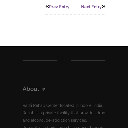
Prev Entry
Next Entry
About
Rathi Rehab Center located in Indore, India.
Rehab is a private facility that provides drug
and alcohol de-addiction services.
Regardless of what you have gone through