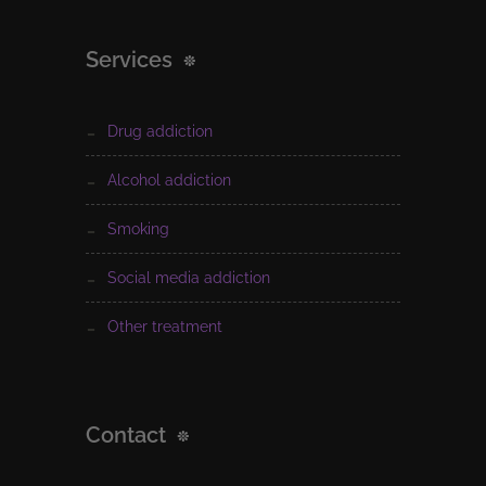
Services
drug addiction
alcohol addiction
smoking
social media addiction
other treatment
Contact