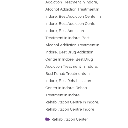
,
Addiction Treatment In Indore
Alcohol Addiction Treatment In
,
Indore
Best Addiction Center In
,
Indore
Best Addiction Center
,
Indore
Best Addiction
,
Treatment In Indore
Best
Alcohol Addiction Treatment In
,
Indore
Best Drug Addiction
,
Center In Indore
Best Drug
,
Addiction Treatment In Indore
Best Rehab Treatments In
,
Indore
Best Rehabilitation
,
Center In Indore
Rehab
,
Treatment In Indore
,
Rehabilitation Centre In Indore
Rehabilitation Centre Indore
Rehabilitation Center