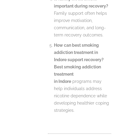
important during recovery?
Family support often helps
improve motivation,
communication, and long-
term recovery outcomes.
How can best smoking
addiction treatment in
Indore support recovery?
Best smoking addiction
treatment
in Indore
programs may
help individuals address
nicotine dependence while
developing healthier coping
strategies.