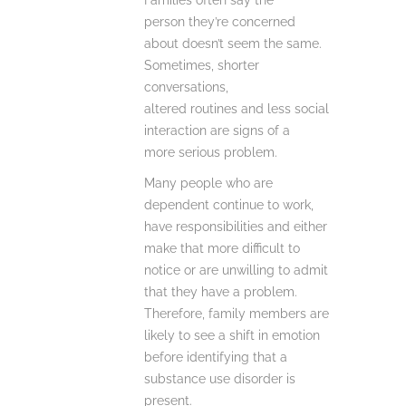
Families often say the
person they’re concerned
about doesn’t seem the same.
Sometimes, shorter
conversations,
altered routines and less social
interaction are signs of a
more serious problem.
Many people who are
dependent continue to work,
have responsibilities and either
make that more difficult to
notice or are unwilling to admit
that they have a problem.
Therefore, family members are
likely to see a shift in emotion
before identifying that a
substance use disorder is
present.