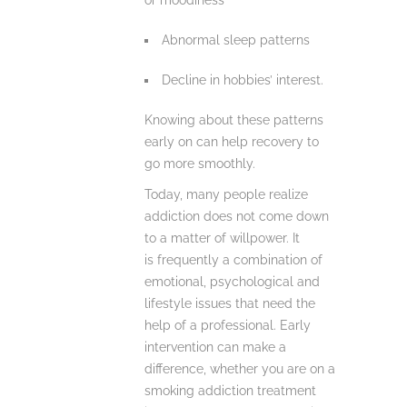
or moodiness
Abnormal sleep patterns
Decline in hobbies’ interest.
Knowing about these patterns
early on can help recovery to
go more smoothly.
Today, many people realize
addiction does not come down
to a matter of willpower. It
is frequently a combination of
emotional, psychological and
lifestyle issues that need the
help of a professional. Early
intervention can make a
difference, whether you are on a
smoking addiction treatment