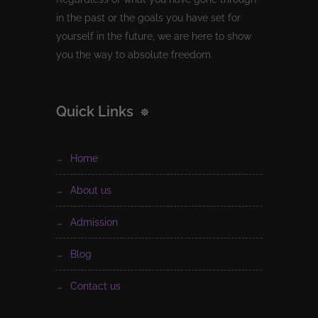
in the past or the goals you have set for
yourself in the future, we are here to show
you the way to absolute freedom.
Quick Links
home
about us
admission
blog
contact us