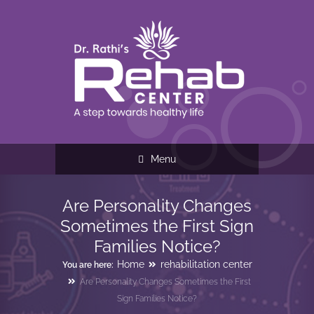
Menu
Are Personality Changes
Sometimes the First Sign
Families Notice?
Home
rehabilitation center
You are here:
Are Personality Changes Sometimes the First
Sign Families Notice?