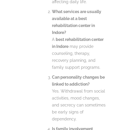
affecting daily life.
What services are usually
available at a best
rehabilitation center in
Indore?
A
best rehabilitation center
in Indore
may provide
counseling, therapy,
recovery planning, and
family support programs.
Can personality changes be
linked to addiction?
Yes. Withdrawal from social
activities, mood changes,
and secrecy can sometimes
be early signs of
dependency.
Is family involvement