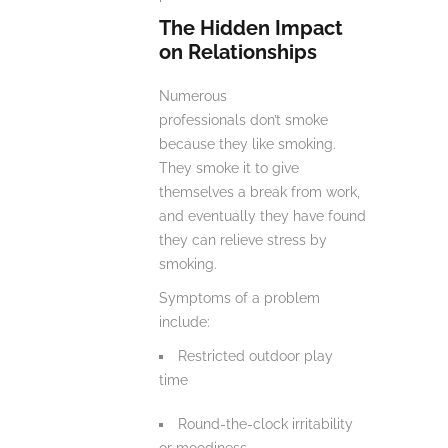
The Hidden Impact
on Relationships
Numerous
professionals don’t smoke
because they like smoking.
They smoke it to give
themselves a break from work,
and eventually they have found
they can relieve stress by
smoking.
Symptoms of a problem
include:
Restricted outdoor play
time
Round-the-clock irritability