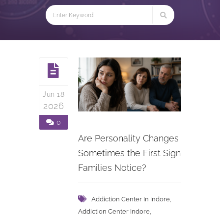
Jun 18
2026
0
Are Personality Changes
Sometimes the First Sign
Families Notice?
,
Addiction Center In Indore
,
Addiction Center Indore