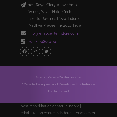
101, Royal Glory, above Ambi
Wines, Sayaji Hotel Circle,
next to Dominos Pizza, Indore,
Madhya Pradesh-452010, India
info@rehabcenterindore.com
+91-8120896400
© 2021 Rehab Center Indore.
Website Designed and Developed by Reliable
Digital Expert
best rehabilitation center in Indore |
rehabilitation center in Indore | rehab center