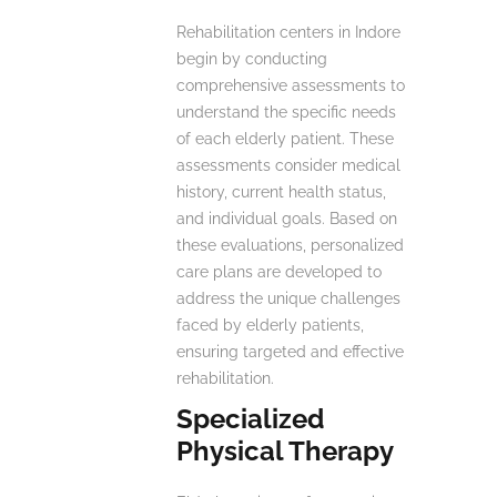
Rehabilitation centers in Indore
begin by conducting
comprehensive assessments to
understand the specific needs
of each elderly patient. These
assessments consider medical
history, current health status,
and individual goals. Based on
these evaluations, personalized
care plans are developed to
address the unique challenges
faced by elderly patients,
ensuring targeted and effective
rehabilitation.
Specialized
Physical Therapy