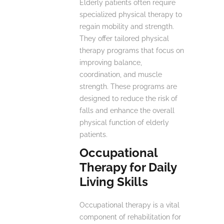
Elderly patients often require
specialized physical therapy to
regain mobility and strength.
They offer tailored physical
therapy programs that focus on
improving balance,
coordination, and muscle
strength. These programs are
designed to reduce the risk of
falls and enhance the overall
physical function of elderly
patients.
Occupational
Therapy for Daily
Living Skills
Occupational therapy is a vital
component of rehabilitation for