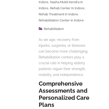
,
Indore
Nasha Mukti Kendra In
,
,
Indore
Rehab Center In Indore
,
Rehab Treatment In Indore
Rehabilitation Center In Indore
Rehabilitation
As we age, recovery from
injuries, surgeries, or illnesses
can become more challenging.
Rehabilitation centers play a
crucial role in helping elderly
patients regain their strength,
mobility, and independence.
Comprehensive
Assessments and
Personalized Care
Plans