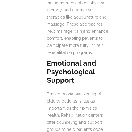
including medication, physical
therapy, and alternative
therapies like acupuncture and
massage. These approaches
help manage pain and enhance
comfort, enabling patients to
participate more fully in their
rehabilitation programs.
Emotional and
Psychological
Support
The emotional well-being of
elderly patients is just as
important as their physical
health. Rehabilitation centers
offer counseling and support
groups to help patients cope