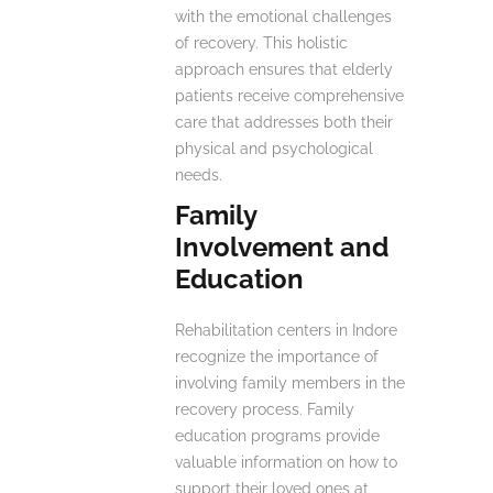
with the emotional challenges
of recovery. This holistic
approach ensures that elderly
patients receive comprehensive
care that addresses both their
physical and psychological
needs.
Family
Involvement and
Education
Rehabilitation centers in Indore
recognize the importance of
involving family members in the
recovery process. Family
education programs provide
valuable information on how to
support their loved ones at