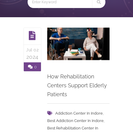
Jul 02
2024
0
How Rehabilitation
Centers Support Elderly
Patients
,
Addiction Center In Indore
,
Best Addiction Center In Indore
Best Rehabilitation Center In