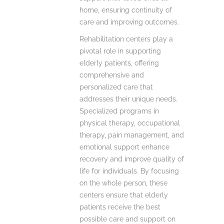
home, ensuring continuity of
care and improving outcomes.
Rehabilitation centers play a
pivotal role in supporting
elderly patients, offering
comprehensive and
personalized care that
addresses their unique needs.
Specialized programs in
physical therapy, occupational
therapy, pain management, and
emotional support enhance
recovery and improve quality of
life for individuals. By focusing
on the whole person, these
centers ensure that elderly
patients receive the best
possible care and support on