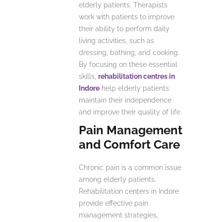
elderly patients. Therapists
work with patients to improve
their ability to perform daily
living activities, such as
dressing, bathing, and cooking.
By focusing on these essential
skills,
rehabilitation centres in
Indore
help elderly patients
maintain their independence
and improve their quality of life.
Pain Management
and Comfort Care
Chronic pain is a common issue
among elderly patients.
Rehabilitation centers in Indore
provide effective pain
management strategies,