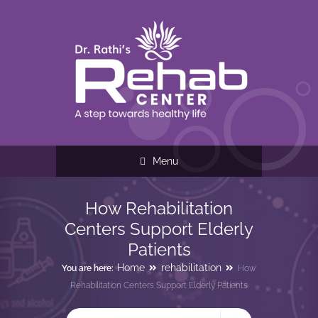
Menu
How Rehabilitation
Centers Support Elderly
Patients
Home
rehabilitation
You are here:
How
Rehabilitation Centers Support Elderly Patients