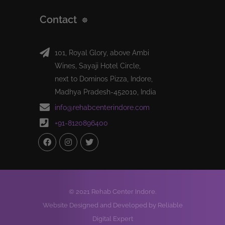
Contact
101, Royal Glory, above Ambi
Wines, Sayaji Hotel Circle,
next to Dominos Pizza, Indore,
Madhya Pradesh-452010, India
info@rehabcenterindore.com
+91-8120896400
© 2021 Rehab Center Indore.
Website Designed and Developed by Reliable
Digital Expert