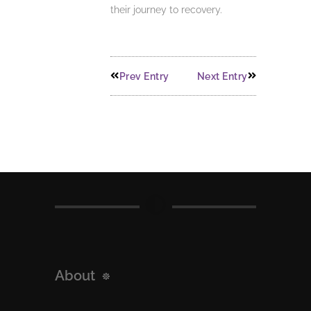
their journey to recovery.
Prev Entry
Next Entry
About