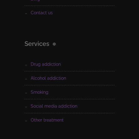
contact us
Services
drug addiction
alcohol addiction
smoking
social media addiction
other treatment