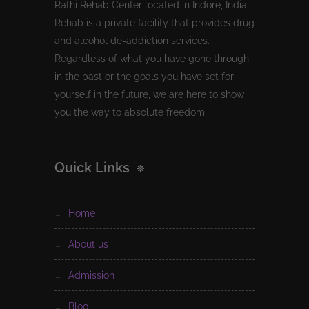
Rathi Rehab Center located in Indore, India.
Rehab is a private facility that provides drug
and alcohol de-addiction services.
Regardless of what you have gone through
in the past or the goals you have set for
yourself in the future, we are here to show
you the way to absolute freedom.
Quick Links
home
about us
admission
blog