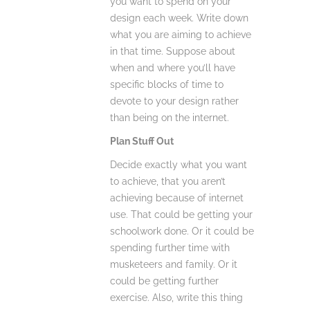
you want to spend on your
design each week. Write down
what you are aiming to achieve
in that time. Suppose about
when and where you’ll have
specific blocks of time to
devote to your design rather
than being on the internet.
Plan Stuff Out
Decide exactly what you want
to achieve, that you aren’t
achieving because of internet
use. That could be getting your
schoolwork done. Or it could be
spending further time with
musketeers and family. Or it
could be getting further
exercise. Also, write this thing