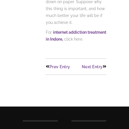
down on paper. Suppose why
this thing is important, and how
much better your life will be if
you achieve it.
For
internet addiction treatment
in Indore,
click here.
Prev Entry
Next Entry