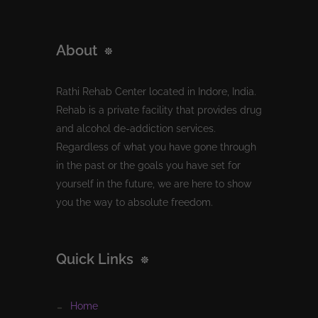
About
Rathi Rehab Center located in Indore, India.
Rehab is a private facility that provides drug
and alcohol de-addiction services.
Regardless of what you have gone through
in the past or the goals you have set for
yourself in the future, we are here to show
you the way to absolute freedom.
Quick Links
home