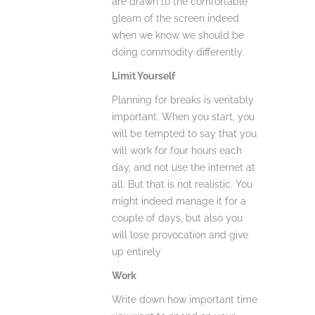
are drawn to the comfortable
gleam of the screen indeed
when we know we should be
doing commodity differently.
Limit Yourself
Planning for breaks is veritably
important. When you start, you
will be tempted to say that you
will work for four hours each
day, and not use the internet at
all. But that is not realistic. You
might indeed manage it for a
couple of days, but also you
will lose provocation and give
up entirely
Work
Write down how important time