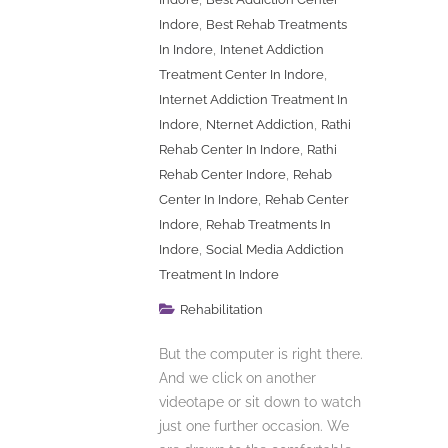
,
Indore
Best Rehab Treatments
,
In Indore
Intenet Addiction
,
Treatment Center In Indore
Internet Addiction Treatment In
,
,
Indore
Nternet Addiction
Rathi
,
Rehab Center In Indore
Rathi
,
Rehab Center Indore
Rehab
,
Center In Indore
Rehab Center
,
Indore
Rehab Treatments In
,
Indore
Social Media Addiction
Treatment In Indore
Rehabilitation
But the computer is right there.
And we click on another
videotape or sit down to watch
just one further occasion. We