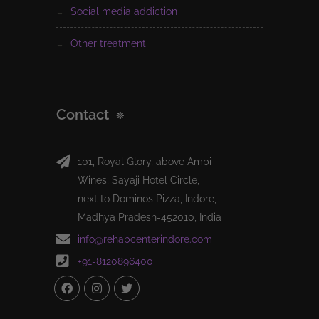
social media addiction
other treatment
Contact
101, Royal Glory, above Ambi
Wines, Sayaji Hotel Circle,
next to Dominos Pizza, Indore,
Madhya Pradesh-452010, India
info@rehabcenterindore.com
+91-8120896400