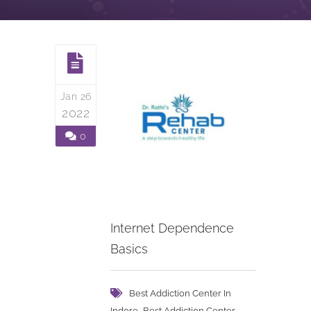
Jan 26
2022
0
Internet Dependence
Basics
Best Addiction Center In
,
Indore
Best Addiction Center