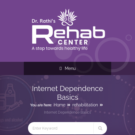
Menu
Internet Dependence
Basics
Home
rehabilitation
You are here:
Internet Dependence Basics