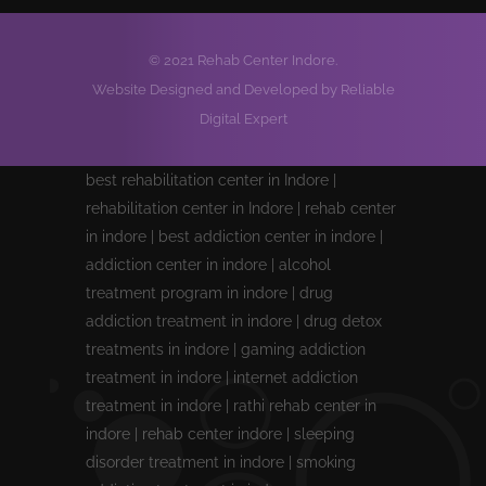
© 2021 Rehab Center Indore.
Website Designed and Developed by Reliable
Digital Expert
best rehabilitation center in Indore |
rehabilitation center in Indore | rehab center
in indore | best addiction center in indore |
addiction center in indore | alcohol
treatment program in indore | drug
addiction treatment in indore | drug detox
treatments in indore | gaming addiction
treatment in indore | internet addiction
treatment in indore | rathi rehab center in
indore | rehab center indore | sleeping
disorder treatment in indore | smoking