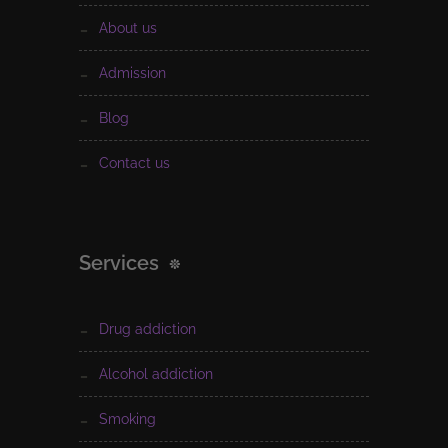
about us
admission
blog
contact us
Services
drug addiction
alcohol addiction
smoking