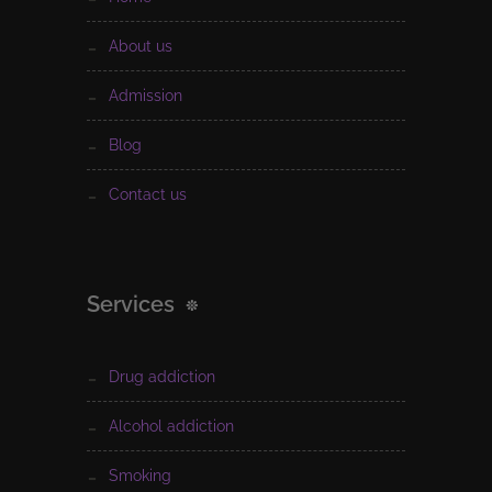
about us
admission
blog
contact us
Services
drug addiction
alcohol addiction
smoking