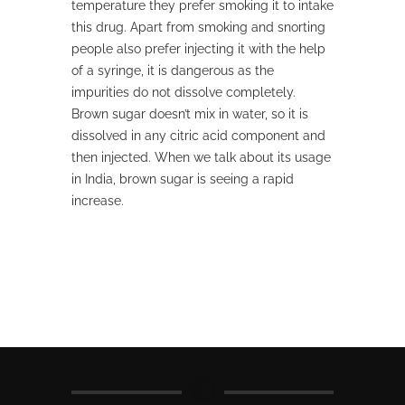
temperature they prefer smoking it to intake
this drug. Apart from smoking and snorting
people also prefer injecting it with the help
of a syringe, it is dangerous as the
impurities do not dissolve completely.
Brown sugar doesn’t mix in water, so it is
dissolved in any citric acid component and
then injected. When we talk about its usage
in India, brown sugar is seeing a rapid
increase.