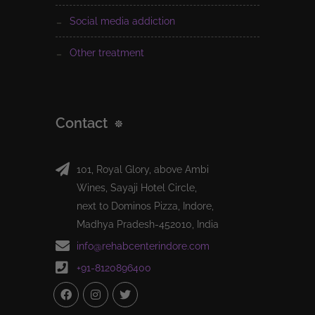
social media addiction
other treatment
Contact
101, Royal Glory, above Ambi
Wines, Sayaji Hotel Circle,
next to Dominos Pizza, Indore,
Madhya Pradesh-452010, India
info@rehabcenterindore.com
+91-8120896400