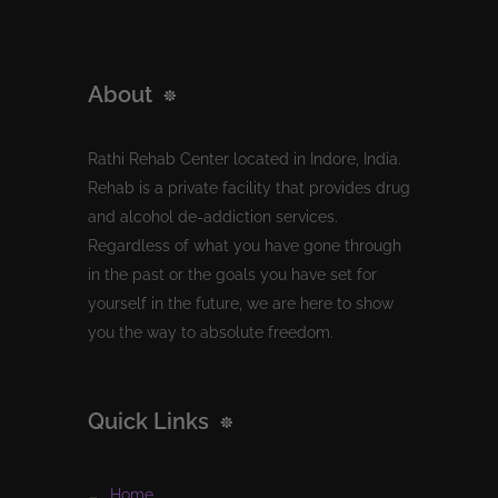
About
Rathi Rehab Center located in Indore, India.
Rehab is a private facility that provides drug
and alcohol de-addiction services.
Regardless of what you have gone through
in the past or the goals you have set for
yourself in the future, we are here to show
you the way to absolute freedom.
Quick Links
home