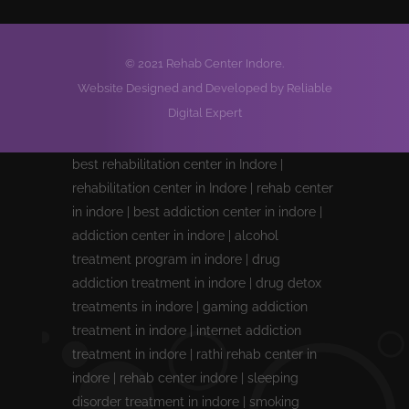
© 2021 Rehab Center Indore.
Website Designed and Developed by Reliable
Digital Expert
best rehabilitation center in Indore |
rehabilitation center in Indore | rehab center
in indore | best addiction center in indore |
addiction center in indore | alcohol
treatment program in indore | drug
addiction treatment in indore | drug detox
treatments in indore | gaming addiction
treatment in indore | internet addiction
treatment in indore | rathi rehab center in
indore | rehab center indore | sleeping
disorder treatment in indore | smoking