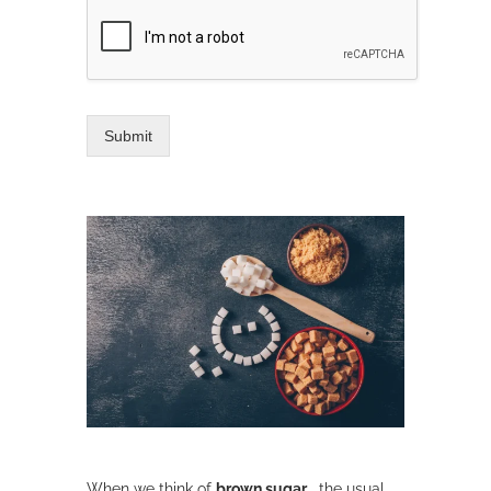
Submit
When we think of
brown sugar
, the usual