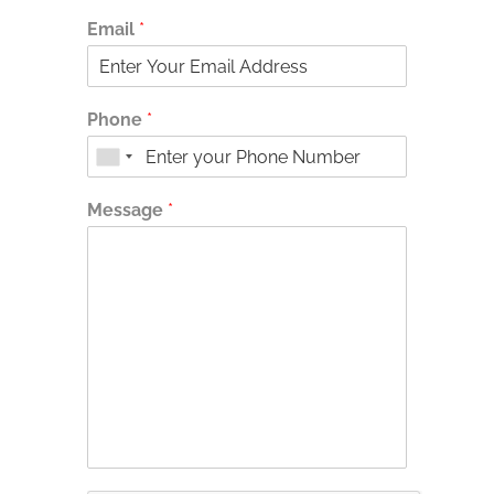
Email
*
Phone
*
Message
*