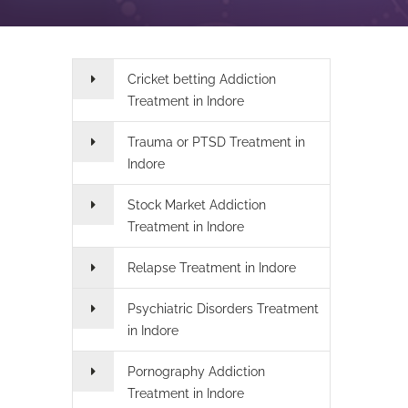
Cricket betting Addiction
Treatment in Indore
Trauma or PTSD Treatment in
Indore
Stock Market Addiction
Treatment in Indore
Relapse Treatment in Indore
Psychiatric Disorders Treatment
in Indore
Pornography Addiction
Treatment in Indore