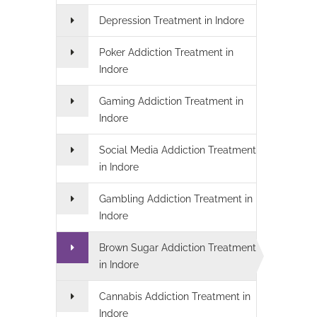
Depression Treatment in Indore
Poker Addiction Treatment in
Indore
Gaming Addiction Treatment in
Indore
Social Media Addiction Treatment
in Indore
Gambling Addiction Treatment in
Indore
Brown Sugar Addiction Treatment
in Indore
Cannabis Addiction Treatment in
Indore