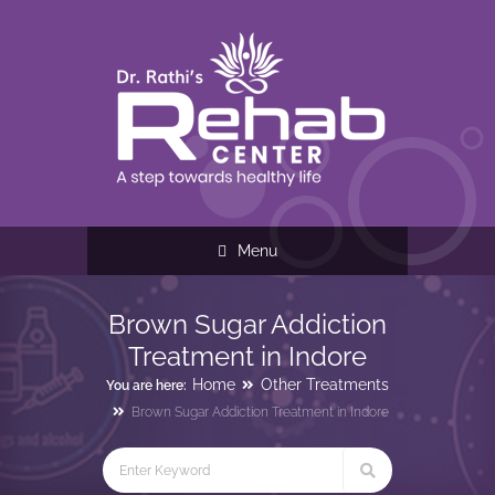
Menu
Brown Sugar Addiction
Treatment in Indore
Home
Other Treatments
You are here:
Brown Sugar Addiction Treatment in Indore