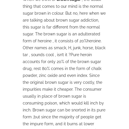
thing that comes to our mind is the normal
sugar brown in colour. But no, here when we
are talking about brown sugar addiction,
this sugar is far different from the normal
sugar. The brown sugar is an adulterated
form of heroine , it consists of 20%heroine.
Other names as smack, H, junk, horse, black
tar , sounds cool , isn’t it ?Pure heroin
accounts for only 20% of the brown sugar
drug, rest 80% comes in the form of chalk
powder, zinc oxide and even index. Since
the original brown sugar is very costly, the
impurities make it cheaper. The consumer
usually in place of brown sugar is
consuming poison, which would kill inch by
inch. Brown sugar can be snorted in its pure
form ,but since the majority of people get
the impure form, and it burns at lower