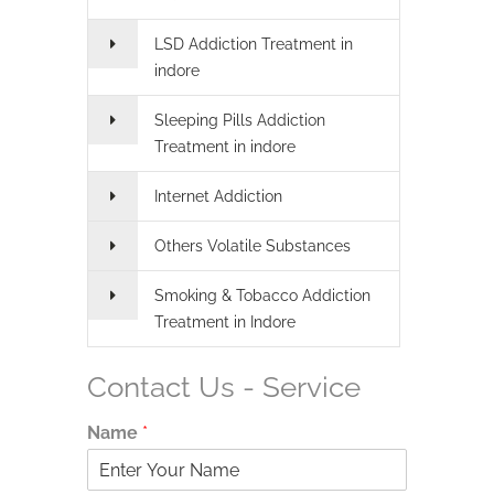
LSD Addiction Treatment in
indore
Sleeping Pills Addiction
Treatment in indore
Internet Addiction
Others Volatile Substances
Smoking & Tobacco Addiction
Treatment in Indore
Contact Us - Service
Name
*