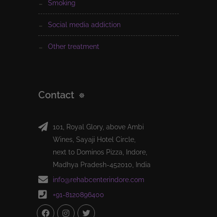
smoking
social media addiction
other treatment
Contact
101, Royal Glory, above Ambi
Wines, Sayaji Hotel Circle,
next to Dominos Pizza, Indore,
Madhya Pradesh-452010, India
info@rehabcenterindore.com
+91-8120896400