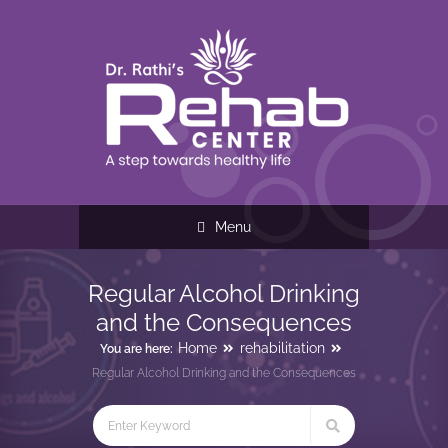
Menu
Regular Alcohol Drinking
and the Consequences
Home
rehabilitation
You are here:
Regular Alcohol Drinking and the Consequences