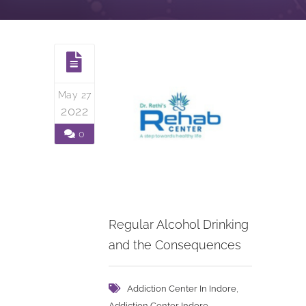
May 27
2022
0
Regular Alcohol Drinking
and the Consequences
,
Addiction Center In Indore
,
Addiction Center Indore