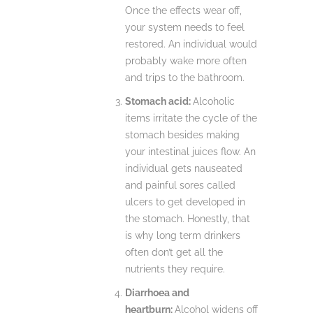
Once the effects wear off,
your system needs to feel
restored. An individual would
probably wake more often
and trips to the bathroom.
Stomach acid:
Alcoholic
items irritate the cycle of the
stomach besides making
your intestinal juices flow. An
individual gets nauseated
and painful sores called
ulcers to get developed in
the stomach. Honestly, that
is why long term drinkers
often don’t get all the
nutrients they require.
Diarrhoea and
heartburn:
Alcohol widens off