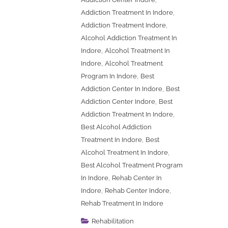
,
Addiction Treatment In Indore
,
Addiction Treatment Indore
Alcohol Addiction Treatment In
,
Indore
Alcohol Treatment In
,
Indore
Alcohol Treatment
,
Program In Indore
Best
,
Addiction Center In Indore
Best
,
Addiction Center Indore
Best
,
Addiction Treatment In Indore
Best Alcohol Addiction
,
Treatment In Indore
Best
,
Alcohol Treatment In Indore
Best Alcohol Treatment Program
,
In Indore
Rehab Center In
,
,
Indore
Rehab Center Indore
Rehab Treatment In Indore
Rehabilitation