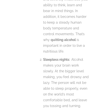
ability to think, learn and
bear in mind things. In
addition, it becomes harder
to keep a steady human
body temperature and
control movements. That’s
why
quitting alcohol
is
important in order to live a
nutritious life.
Sleepless nights:
Alcohol
makes your brain work
slowly. At the bigger level
making, you feel drowsy and
lazy. The person will not be
able to sleep properly, even
on the world’s most
comfortable bed, and leave
you tossing and turning.