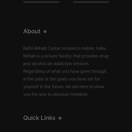
About
Rathi Rehab Center located in Indore, India.
Rehab is a private facility that provides drug
and alcohol de-addiction services.
Regardless of what you have gone through
in the past or the goals you have set for
yourself in the future, we are here to show
you the way to absolute freedom.
Quick Links