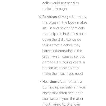
cells would not need to
make it through.
Pancreas damage:
Normally,
this organ in the body makes
insulin and other chemicals
that help the intestines bust
down the dish. Alongside
toxins from alcohol, they
cause inflammation in the
organ which causes serious
damage. Following years, a
person won’t be able to
make the insulin you need.
Heartburn:
Acid reflux is a
burning up sensation in your
chest that often occur at a
sour taste in your throat or
mouth area. Alcohol can