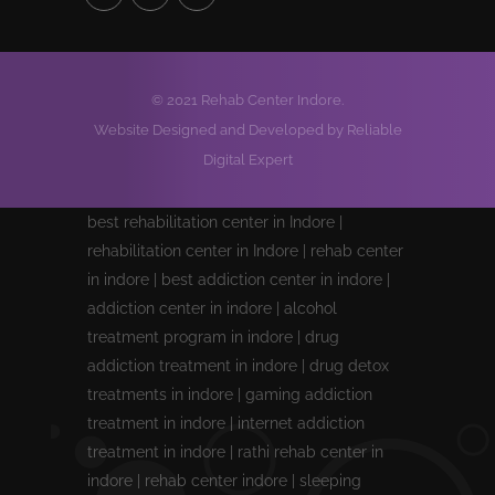
© 2021 Rehab Center Indore.
Website Designed and Developed by Reliable
Digital Expert
best rehabilitation center in Indore |
rehabilitation center in Indore | rehab center
in indore | best addiction center in indore |
addiction center in indore | alcohol
treatment program in indore | drug
addiction treatment in indore | drug detox
treatments in indore | gaming addiction
treatment in indore | internet addiction
treatment in indore | rathi rehab center in
indore | rehab center indore | sleeping