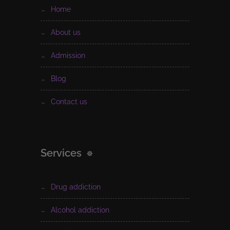
home
about us
admission
blog
contact us
Services
drug addiction
alcohol addiction