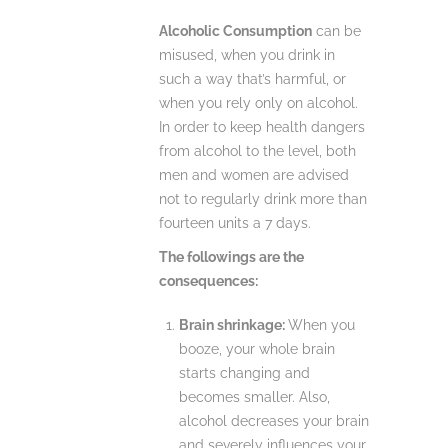
Alcoholic Consumption
can be
misused, when you drink in
such a way that’s harmful, or
when you rely only on alcohol.
In order to keep health dangers
from alcohol to the level, both
men and women are advised
not to regularly drink more than
fourteen units a 7 days.
The followings are the
consequences:
Brain shrinkage:
When you
booze, your whole brain
starts changing and
becomes smaller. Also,
alcohol decreases your brain
and severely influences your