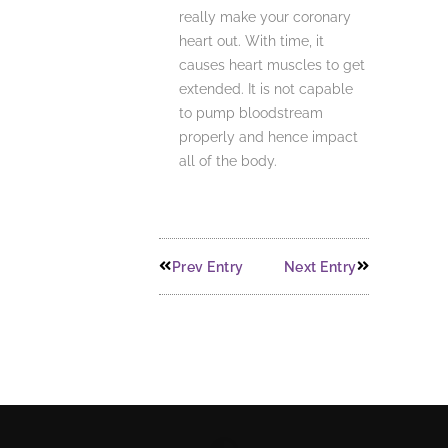
really make your coronary
heart out. With time, it
causes heart muscles to get
extended. It is not capable
to pump bloodstream
properly and hence impact
all of the body.
Prev Entry
Next Entry