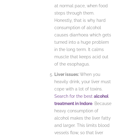
at normal pace, when food
steps through them.
Honestly, that is why hard
consumption of alcohol
causes diarrhoea which gets
turned into a huge problem
in the long term. It calms
muscle that keeps acid out
of the esophagus.
Liver issues:
When you
heavily drink, your liver must
cope with a lot of toxins.
Search for the best
alcohol
treatment in Indore
. Because
heavy consumption of
alcohol makes the liver fatty
and larger. This limits blood
vessels flow, so that liver