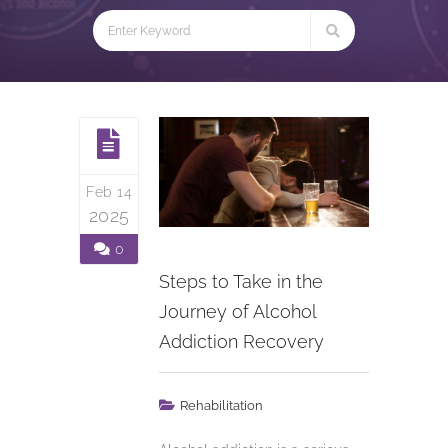
Feb 14
2025
0
Steps to Take in the
Journey of Alcohol
Addiction Recovery
Rehabilitation