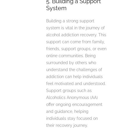
5. Building a Support
System
Building a strong support
system is vital in the journey of
alcohol addiction recovery. This
support can come from family,
friends, support groups, or even
online communities. Being
surrounded by others who
understand the challenges of
addiction can help individuals
feel motivated and understood.
Support groups such as
Alcoholics Anonymous (AA)
offer ongoing encouragement
and guidance, helping
individuals stay focused on
their recovery journey.