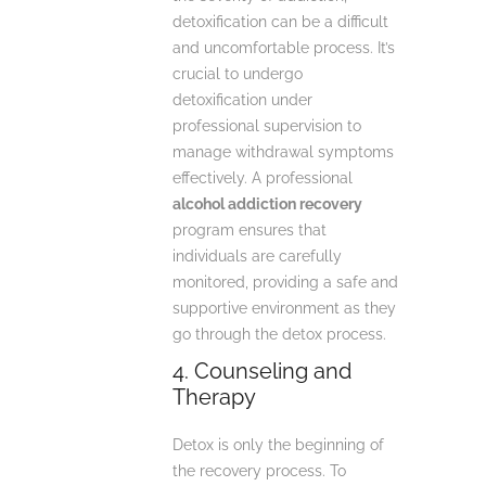
detoxification can be a difficult
and uncomfortable process. It’s
crucial to undergo
detoxification under
professional supervision to
manage withdrawal symptoms
effectively. A professional
alcohol addiction recovery
program ensures that
individuals are carefully
monitored, providing a safe and
supportive environment as they
go through the detox process.
4. Counseling and
Therapy
Detox is only the beginning of
the recovery process. To