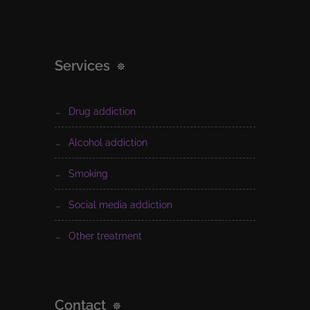
Services
drug addiction
alcohol addiction
smoking
social media addiction
other treatment
Contact