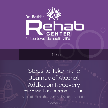
Menu
Steps to Take in the
Journey of Alcohol
Addiction Recovery
Home
rehabilitation
You are here:
Steps to Take in the Journey of Alcohol Addiction
Recovery