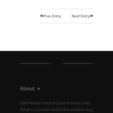
Prev Entry
Next Entry
About
Rathi Rehab Center located in Indore, India.
Rehab is a private facility that provides drug