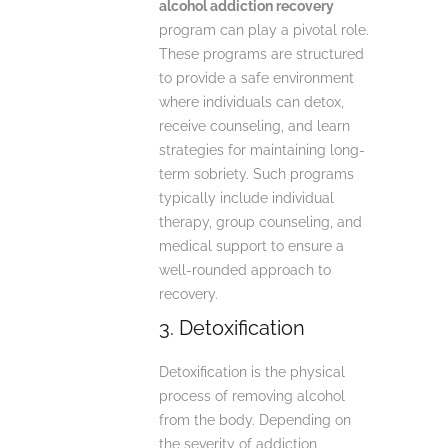
alcohol addiction recovery
program can play a pivotal role.
These programs are structured
to provide a safe environment
where individuals can detox,
receive counseling, and learn
strategies for maintaining long-
term sobriety. Such programs
typically include individual
therapy, group counseling, and
medical support to ensure a
well-rounded approach to
recovery.
3. Detoxification
Detoxification is the physical
process of removing alcohol
from the body. Depending on
the severity of addiction,