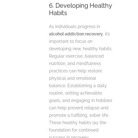
6. Developing Healthy
Habits
As individuals progress in
alcohol addiction recovery
, it’s
important to focus on
developing new, healthy habits.
Regular exercise, balanced
nutrition, and mindfulness
practices can help restore
physical and emotional
balance. Establishing a daily
routine, setting achievable
goals, and engaging in hobbies
can help prevent relapse and
promote a fulfilling, sober life.
These healthy habits lay the
foundation for continued
success in recovery.