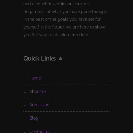
and alcohol de-addiction services.
Regardless of what you have gone through
in the past or the goals you have set for
yourself in the future, we are here to show
you the way to absolute freedom.
Quick Links
home
about us
admission
blog
contact us