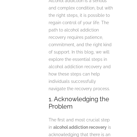
Alcohol addiction is a serious
and complex condition, but with
the right steps, it is possible to
regain control of your life. The
path to alcohol addiction
recovery requires patience,
commitment, and the right kind
of support. In this blog, we will
explore the essential steps in
alcohol addiction recovery and
how these steps can help
individuals successfully
navigate the recovery process.
1. Acknowledging the
Problem
The first and most crucial step
in
alcohol addiction recovery
is
acknowledging that there is an