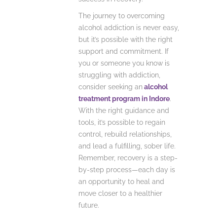
The journey to overcoming
alcohol addiction is never easy,
but it’s possible with the right
support and commitment. If
you or someone you know is
struggling with addiction,
consider seeking an
alcohol
treatment program in Indore
.
With the right guidance and
tools, it’s possible to regain
control, rebuild relationships,
and lead a fulfilling, sober life.
Remember, recovery is a step-
by-step process—each day is
an opportunity to heal and
move closer to a healthier
future.