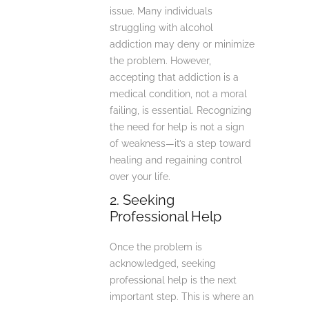
issue. Many individuals
struggling with alcohol
addiction may deny or minimize
the problem. However,
accepting that addiction is a
medical condition, not a moral
failing, is essential. Recognizing
the need for help is not a sign
of weakness—it’s a step toward
healing and regaining control
over your life.
2. Seeking
Professional Help
Once the problem is
acknowledged, seeking
professional help is the next
important step. This is where an