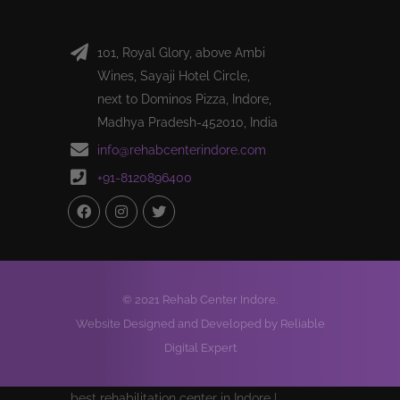
101, Royal Glory, above Ambi
Wines, Sayaji Hotel Circle,
next to Dominos Pizza, Indore,
Madhya Pradesh-452010, India
info@rehabcenterindore.com
+91-8120896400
© 2021 Rehab Center Indore.
Website Designed and Developed by Reliable
Digital Expert
best rehabilitation center in Indore |