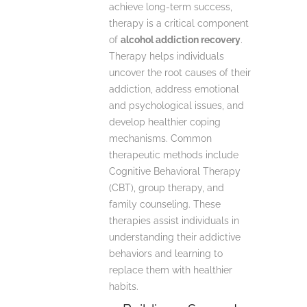
achieve long-term success,
therapy is a critical component
of
alcohol addiction recovery
.
Therapy helps individuals
uncover the root causes of their
addiction, address emotional
and psychological issues, and
develop healthier coping
mechanisms. Common
therapeutic methods include
Cognitive Behavioral Therapy
(CBT), group therapy, and
family counseling. These
therapies assist individuals in
understanding their addictive
behaviors and learning to
replace them with healthier
habits.