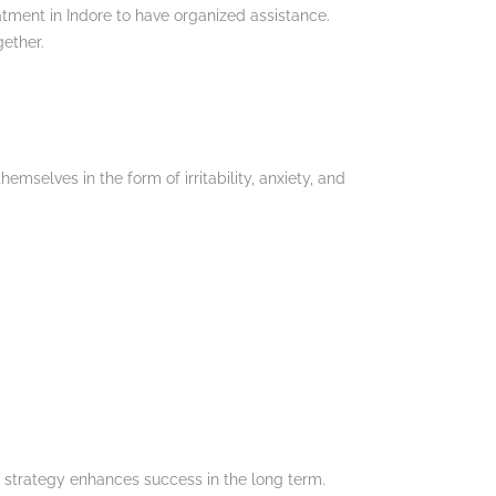
atment in Indore to have organized assistance.
ether.
elves in the form of irritability, anxiety, and
e strategy enhances success in the long term.