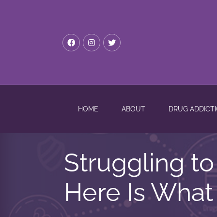
HOME
ABOUT
DRUG ADDICT
Struggling t
Here Is What