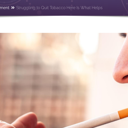
tment
Struggling to Quit Tobacco Here Is What Helps