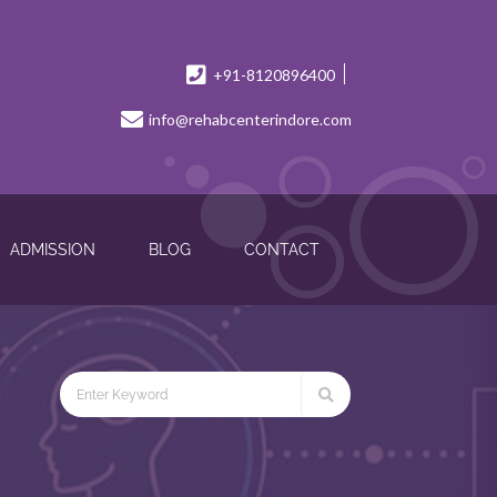
+91-8120896400
info@rehabcenterindore.com
ADMISSION
BLOG
CONTACT