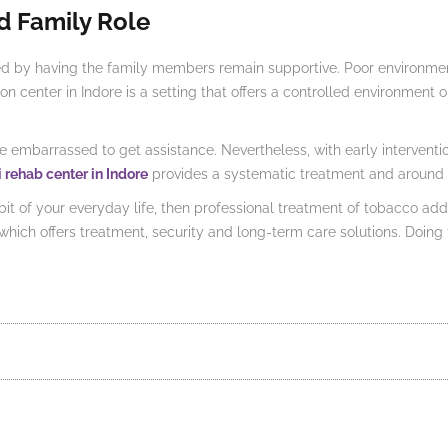
d Family Role
ed by having the family members remain supportive. Poor environment
 center in Indore is a setting that offers a controlled environment on
re embarrassed to get assistance. Nevertheless, with early intervent
i rehab center in Indore
provides a systematic treatment and around 
of your everyday life, then professional treatment of tobacco addic
ty which offers treatment, security and long-term care solutions. Doi