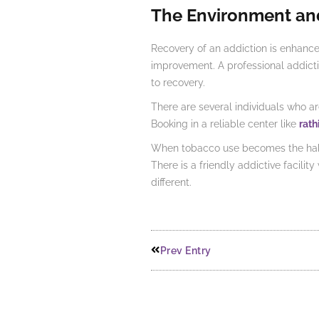
The Environment an
Recovery of an addiction is enhanc
improvement. A professional addiction
to recovery.
There are several individuals who a
Booking in a reliable center like
rath
When tobacco use becomes the habit 
There is a friendly addictive facili
different.
Prev Entry