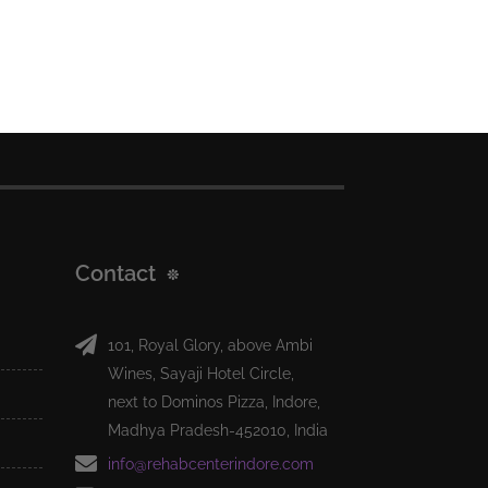
Contact
101, Royal Glory, above Ambi
Wines, Sayaji Hotel Circle,
next to Dominos Pizza, Indore,
Madhya Pradesh-452010, India
info@rehabcenterindore.com