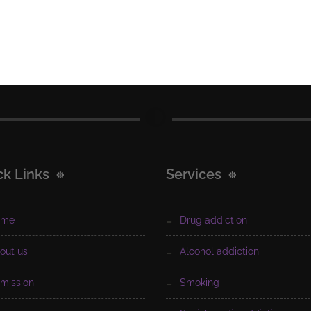
ck Links
Services
ome
drug addiction
bout us
alcohol addiction
dmission
smoking