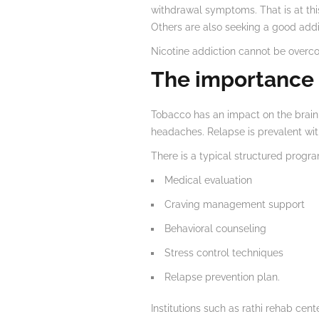
withdrawal symptoms. That is at this
Others are also seeking a good addi
Nicotine addiction cannot be overco
The importance 
Tobacco has an impact on the brain 
headaches. Relapse is prevalent with
There is a typical structured program
Medical evaluation
Craving management support
Behavioral counseling
Stress control techniques
Relapse prevention plan.
Institutions such as rathi rehab ce