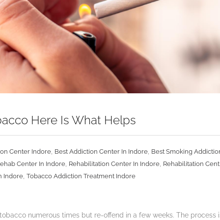
obacco Here Is What Helps
,
,
ion Center Indore
Best Addiction Center In Indore
Best Smoking Addictio
,
,
ehab Center In Indore
Rehabilitation Center In Indore
Rehabilitation Cent
,
n Indore
Tobacco Addiction Treatment Indore
 tobacco numerous times but re-offend in a few weeks. The process is