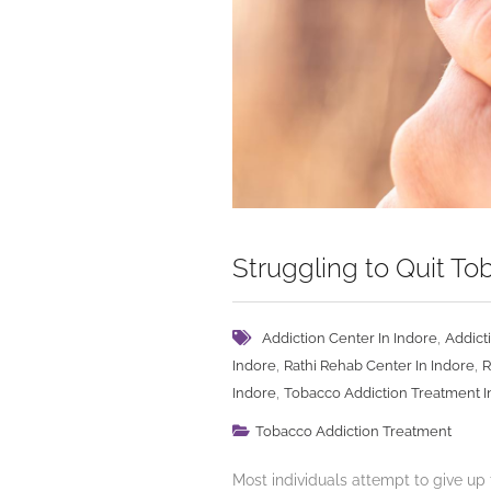
Struggling to Quit T
,
Addiction Center In Indore
Addict
,
,
Indore
Rathi Rehab Center In Indore
R
,
Indore
Tobacco Addiction Treatment I
Tobacco Addiction Treatment
Most individuals attempt to give up