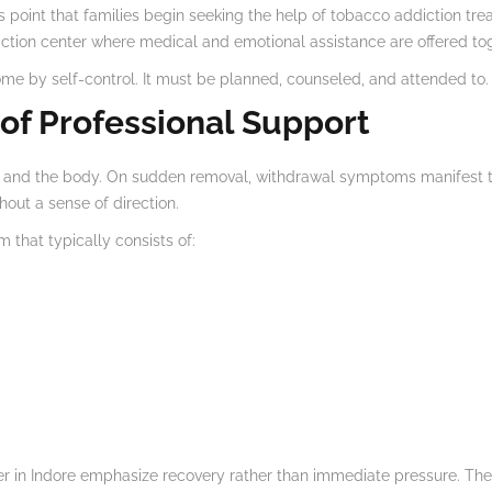
 point that families begin seeking the help of tobacco addiction tre
ction center where medical and emotional assistance are offered tog
me by self-control. It must be planned, counseled, and attended to.
of Professional Support
and the body. On sudden removal, withdrawal symptoms manifest thems
out a sense of direction.
 that typically consists of:
nter in Indore emphasize recovery rather than immediate pressure. Th