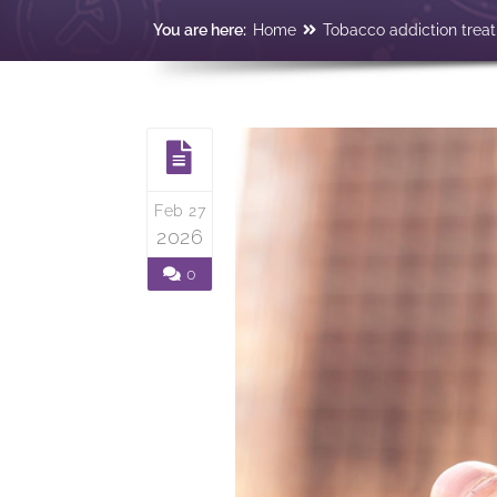
You are here:
Home
Tobacco addiction trea
Feb 27
2026
0