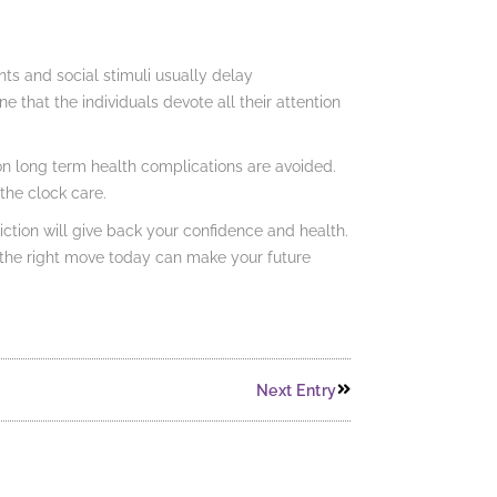
s and social stimuli usually delay
e that the individuals devote all their attention
ion long term health complications are avoided.
the clock care.
tion will give back your confidence and health.
ng the right move today can make your future
Next Entry