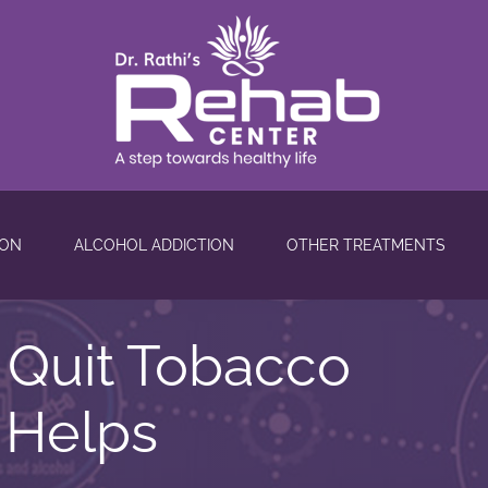
ION
ALCOHOL ADDICTION
OTHER TREATMENTS
o Quit Tobacco
 Helps