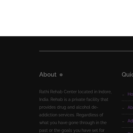
About
Qui
Rathi Rehab Center located in Indore,
h
India. Rehab is a private facility that
provides drug and alcohol de-
a
addiction services. Regardless of
a
what you have gone through in the
past or the goals you have set for