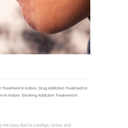
,
n Treatment In Indore
Drug Addiction Treatment In
,
re In Indore
Smoking Addiction Treatment In
 not easy due to cravings, stress, and