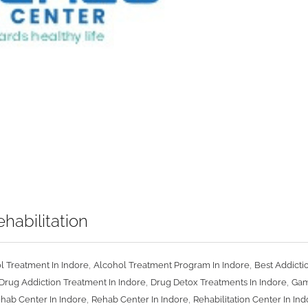
habilitation
,
,
l Treatment In Indore
Alcohol Treatment Program In Indore
Best Addicti
,
,
Drug Addiction Treatment In Indore
Drug Detox Treatments In Indore
Gam
,
,
ehab Center In Indore
Rehab Center In Indore
Rehabilitation Center In In