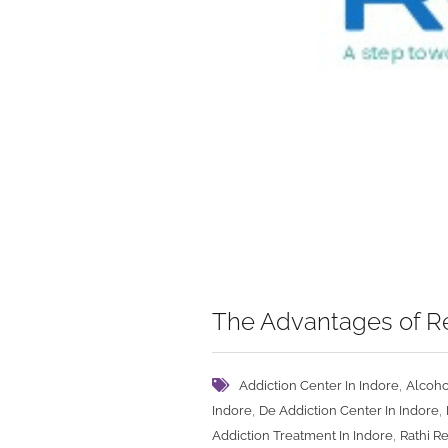
The Advantages of Re
,
Addiction Center In Indore
Alcoho
,
,
Indore
De Addiction Center In Indore
,
Addiction Treatment In Indore
Rathi R