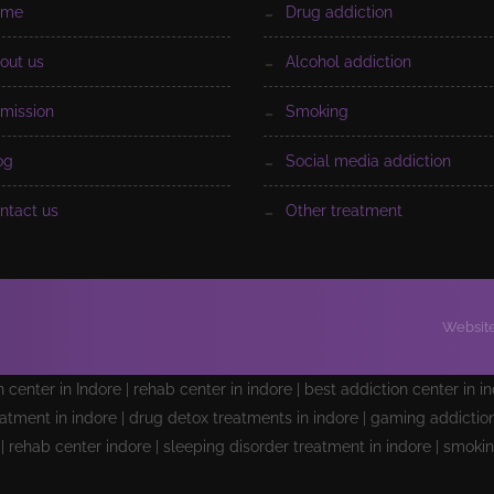
ome
drug addiction
bout us
alcohol addiction
dmission
smoking
log
social media addiction
ontact us
other treatment
Website
on center in Indore | rehab center in indore | best addiction center in i
atment in indore | drug detox treatments in indore | gaming addiction 
e | rehab center indore | sleeping disorder treatment in indore | smoki