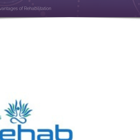
antages of Rehabilitation