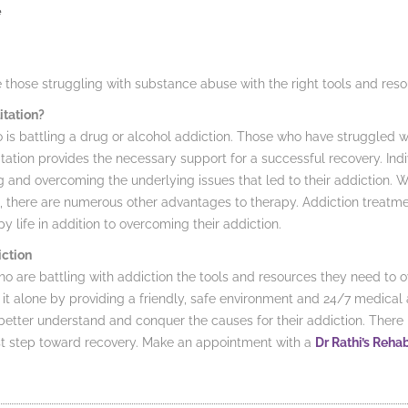
e
de those struggling with substance abuse with the right tools and res
itation?
is battling a drug or alcohol addiction. Those who have struggled wit
itation provides the necessary support for a successful recovery. In
ng and overcoming the underlying issues that led to their addiction. Wh
, there are numerous other advantages to therapy. Addiction treatment
y life in addition to overcoming their addiction.
ction
o are battling with addiction the tools and resources they need to 
 it alone by providing a friendly, safe environment and 24/7 medical 
etter understand and conquer the causes for their addiction. There is
rst step toward recovery. Make an appointment with a
Dr Rathi’s Reha