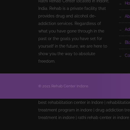
Rathi Rehab Center located in Indore,
h
India. Rehab is a private facility that
provides drug and alcohol de-
a
addiction services. Regardless of
a
what you have gone through in the
past or the goals you have set for
b
yourself in the future, we are here to
show you the way to absolute
c
freedom.
© 2021 Rehab Center Indore.
best rehabilitation center in Indore | rehabilitati
treatment program in indore | drug addiction tre
treatment in indore | rathi rehab center in indor