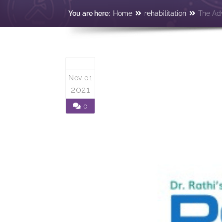
You are here:
Home
rehabilitation
The Adv
Nov 01
2021
0