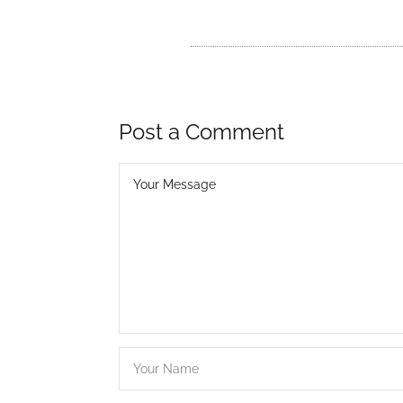
Post a Comment