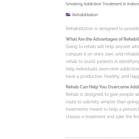
Smoking Addiction Treatment In Indor
Rehabilitation
Rehabilitation is designed to provi
What Are the Advantages of Rehabil
Going to rehab will help anyone who 
conquer it on one’s own, and rehabil
rehab to assist patients in identifyi
help individuals overcome addiction
have a productive, healthy, and happ
Rehab Can Help You Overcome Addi
Rehab is designed to give people wh
route to sobriety simpler than going
treatments meant to help a person b
choose a treatment and take the fi