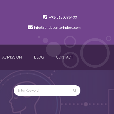
+91-8120896400
info@rehabcenterindore.com
ADMISSION
BLOG
CONTACT