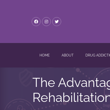
HOME
ABOUT
DRUG ADDICT
The Advanta
Rehabilitatio