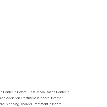
,
on Center In Indore
Best Rehabilitation Center In
,
ing Addiction Treatment In Indore
Internet
,
,
dore
Sleeping Disorder Treatment In Indore