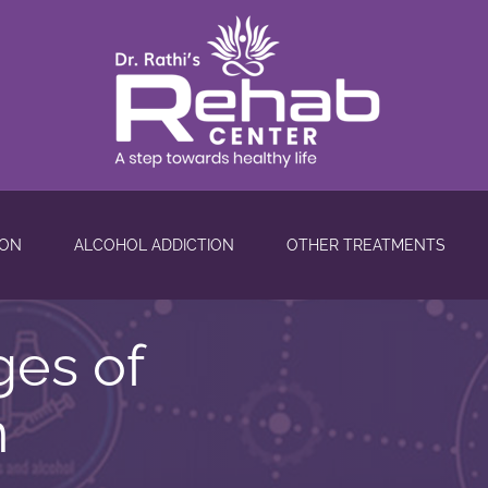
ION
ALCOHOL ADDICTION
OTHER TREATMENTS
ges of
n