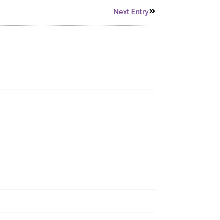
Next Entry