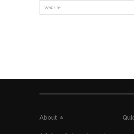
About
Qui