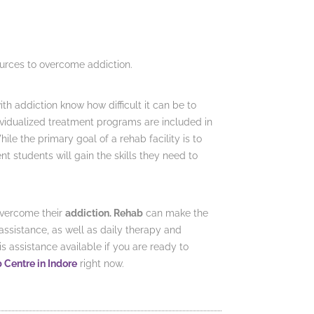
ources to overcome addiction.
h addiction know how difficult it can be to
dividualized treatment programs are included in
ile the primary goal of a rehab facility is to
 students will gain the skills they need to
overcome their
addiction. Rehab
can make the
assistance, as well as daily therapy and
 assistance available if you are ready to
b Centre in Indore
right now.