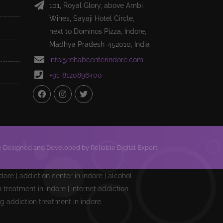
101, Royal Glory, above Ambi
Wines, Sayaji Hotel Circle,
next to Dominos Pizza, Indore,
Madhya Pradesh-452010, India
info@rehabcenterindore.com
+91-8120896400
 Designed and Developed by Reliable Digital Expert
ndore | addiction center in indore | alcohol
treatment in indore | internet addiction
ng addiction treatment in indore