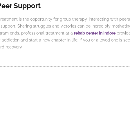
Peer Support
treatment is the opportunity for group therapy. Interacting with pee
upport. Sharing struggles and victories can be incredibly motivatin
ogram ends.
professional treatment at a
rehab center in Indore
provide
diction and start a new chapter in life. If you or a loved one is see
rd recovery.