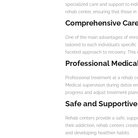
specialized care and support to indi
rehab center, ensuring that those in
Comprehensive Care
One of the main advantages of enrol
tailored to each individual’s specif
faceted approach to recovery. This 
Professional Medica
Professional treatment at a rehab c
Medical supervision during detox en
progress and adjust treatment plan
Safe and Supportiv
Rehab centers provide a safe, supp
their addiction, rehab centers creat
and developing healthier habits.