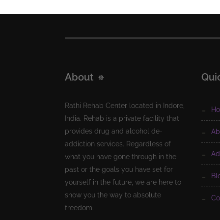
About
Qui
Rathi Rehab Center located in Indore,
h
India. Rehab is a private facility that
provides drug and alcohol de-
a
addiction services. Regardless of
a
what you have gone through in the
past or the goals you have set for
b
yourself in the future, we are here to
show you the way to absolute
c
freedom.