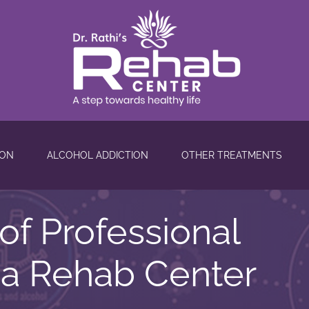
ION
ALCOHOL ADDICTION
OTHER TREATMENTS
of Professional
 a Rehab Center