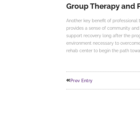
Group Therapy and 
Another key benefit of professional 
provides a sense of community and s
support recovery long after the pr
environment necessary to overcome ad
rehab center to begin the path towa
Prev Entry