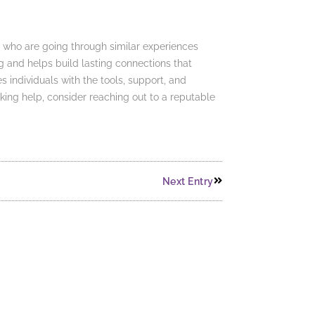
rs who are going through similar experiences
g and helps build lasting connections that
s individuals with the tools, support, and
king help, consider reaching out to a reputable
Next Entry