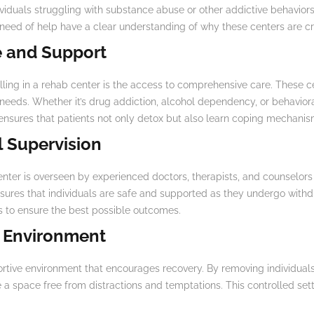
viduals struggling with substance abuse or other addictive behaviors
 need of help have a clear understanding of why these centers are cr
 and Support
ling in a rehab center is the access to comprehensive care. These c
ic needs. Whether it’s drug addiction, alcohol dependency, or behavior
ensures that patients not only detox but also learn coping mechanism
l Supervision
enter is overseen by experienced doctors, therapists, and counselors
sures that individuals are safe and supported as they undergo withd
s to ensure the best possible outcomes.
e Environment
ortive environment that encourages recovery. By removing individua
e a space free from distractions and temptations. This controlled sett