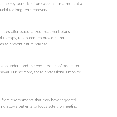
. The key benefits of professional treatment at a
ucial for long term recovery.
enters offer personalized treatment plans
al therapy, rehab centers provide a multi
s to prevent future relapse.
 who understand the complexities of addiction.
rawal. Furthermore, these professionals monitor
ls from environments that may have triggered
ing allows patients to focus solely on healing