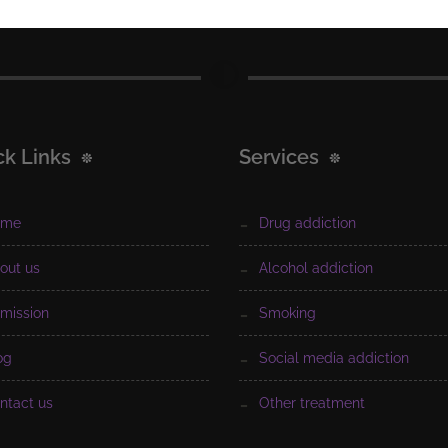
ck Links
Services
ome
drug addiction
bout us
alcohol addiction
dmission
smoking
log
social media addiction
ontact us
other treatment