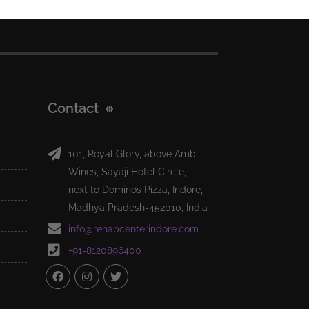
Contact
101, Royal Glory, above Ambi
Wines, Sayaji Hotel Circle,
next to Dominos Pizza, Indore,
Madhya Pradesh-452010, India
info@rehabcenterindore.com
+91-8120896400