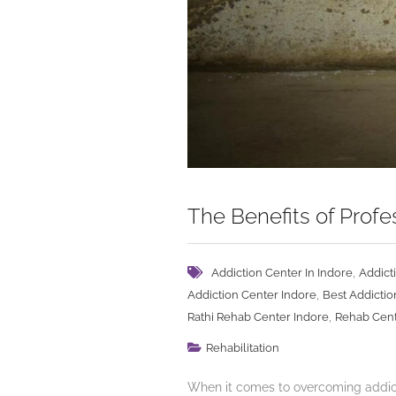
The Benefits of Prof
,
Addiction Center In Indore
Addict
,
Addiction Center Indore
Best Addictio
,
Rathi Rehab Center Indore
Rehab Cent
Rehabilitation
When it comes to overcoming addicti