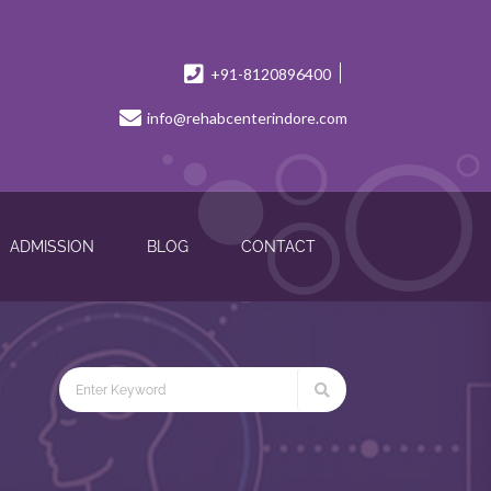
+91-8120896400
info@rehabcenterindore.com
ADMISSION
BLOG
CONTACT