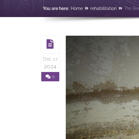
You are here:
Home
rehabilitation
The Ben
Dec 17
2024
0