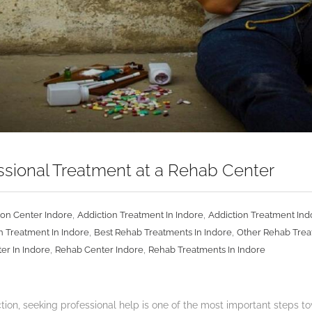
essional Treatment at a Rehab Center
,
,
ion Center Indore
Addiction Treatment In Indore
Addiction Treatment Ind
,
,
n Treatment In Indore
Best Rehab Treatments In Indore
Other Rehab Trea
,
,
er In Indore
Rehab Center Indore
Rehab Treatments In Indore
on, seeking professional help is one of the most important steps tow