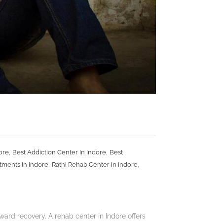
,
,
ore
Best Addiction Center In Indore
Best
,
,
tments In Indore
Rathi Rehab Center In Indore
ard recovery. A rehab center in Indore offers