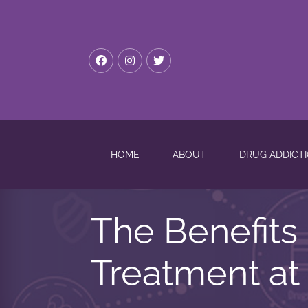
HOME
ABOUT
DRUG ADDICT
The Benefits 
Treatment at