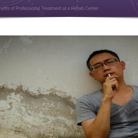
efits of Professional Treatment at a Rehab Center