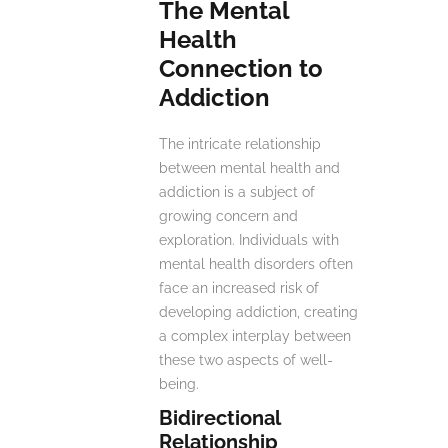
The Mental
Health
Connection to
Addiction
The intricate relationship
between mental health and
addiction is a subject of
growing concern and
exploration. Individuals with
mental health disorders often
face an increased risk of
developing addiction, creating
a complex interplay between
these two aspects of well-
being.
Bidirectional
Relationship