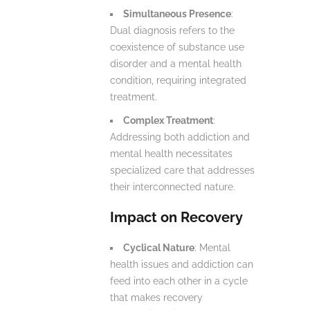
Simultaneous Presence
:
Dual diagnosis refers to the
coexistence of substance use
disorder and a mental health
condition, requiring integrated
treatment.
Complex Treatment
:
Addressing both addiction and
mental health necessitates
specialized care that addresses
their interconnected nature.
Impact on Recovery
Cyclical Nature
: Mental
health issues and addiction can
feed into each other in a cycle
that makes recovery