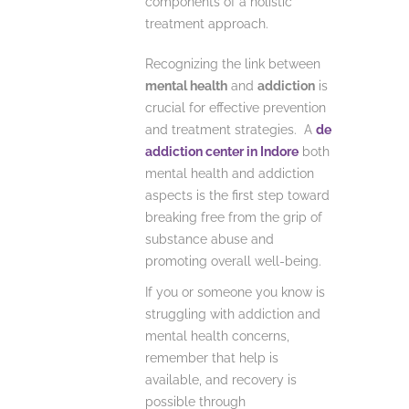
components of a holistic
treatment approach.
Recognizing the link between
mental health
and
addiction
is
crucial for effective prevention
and treatment strategies. A
de
addiction center in Indore
both
mental health and addiction
aspects is the first step toward
breaking free from the grip of
substance abuse and
promoting overall well-being.
If you or someone you know is
struggling with addiction and
mental health concerns,
remember that help is
available, and recovery is
possible through