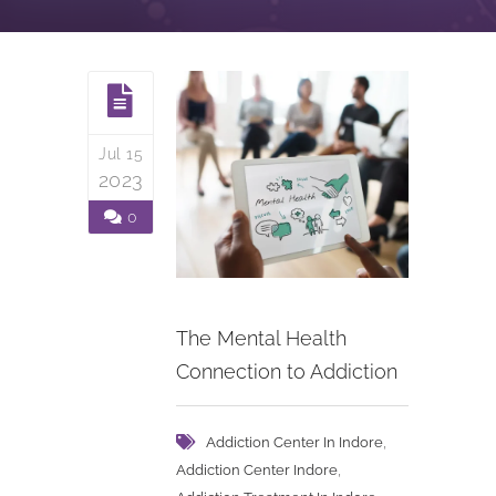
Jul 15
2023
0
The Mental Health
Connection to Addiction
,
Addiction Center In Indore
,
Addiction Center Indore