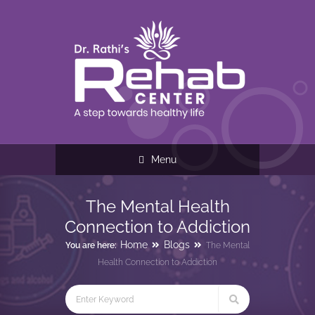
Menu
The Mental Health
Connection to Addiction
Home
Blogs
You are here:
The Mental
Health Connection to Addiction