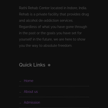
Rathi Rehab Center located in Indore, India.
Rehab is a private facility that provides drug
and alcohol de-addiction services.
Regardless of what you have gone through
in the past or the goals you have set for
yourself in the future, we are here to show
you the way to absolute freedom.
Quick Links
home
about us
admission