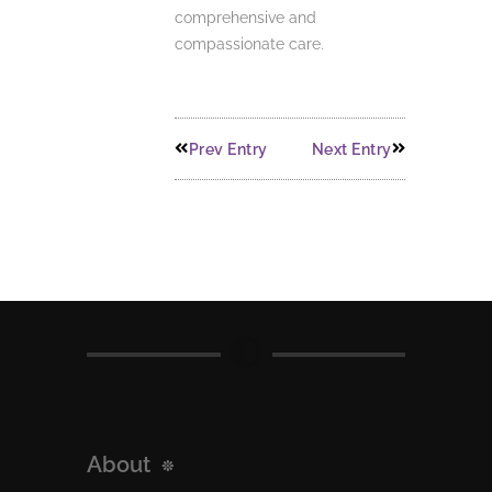
comprehensive and
compassionate care.
Prev Entry
Next Entry
About