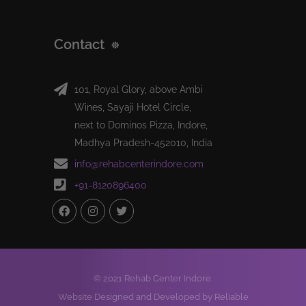
Contact
101, Royal Glory, above Ambi
Wines, Sayaji Hotel Circle,
next to Dominos Pizza, Indore,
Madhya Pradesh-452010, India
info@rehabcenterindore.com
+91-8120896400
© 2021 Rehab Center Indore.
Website Designed and Developed by Reliable