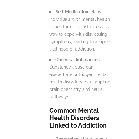
Self-Medication
: Many
individuals with mental health
issues turn to substances as a
way to cope with distressing
symptoms, leading to a higher
likelihood of addiction.
Chemical Imbalances
:
Substance abuse can
exacerbate or trigger mental
health disorders by disrupting
brain chemistry and neural
pathways.
Common Mental
Health Disorders
Linked to Addiction
Depression
: The numbing