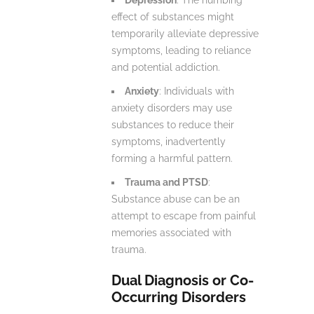
effect of substances might
temporarily alleviate depressive
symptoms, leading to reliance
and potential addiction.
Anxiety
: Individuals with
anxiety disorders may use
substances to reduce their
symptoms, inadvertently
forming a harmful pattern.
Trauma and PTSD
:
Substance abuse can be an
attempt to escape from painful
memories associated with
trauma.
Dual Diagnosis or Co-
Occurring Disorders