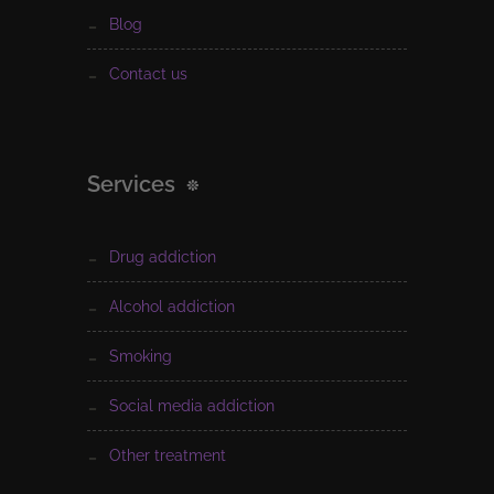
blog
contact us
Services
drug addiction
alcohol addiction
smoking
social media addiction
other treatment