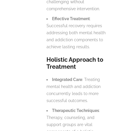
challenging without
comprehensive intervention.
Effective Treatment
:
Successful recovery requires
addressing both mental health
and addiction components to
achieve lasting results.
Holistic Approach to
Treatment
Integrated Care
: Treating
mental health and addiction
concurrently leads to more
successful outcomes.
Therapeutic Techniques
:
Therapy, counseling, and
support groups are vital