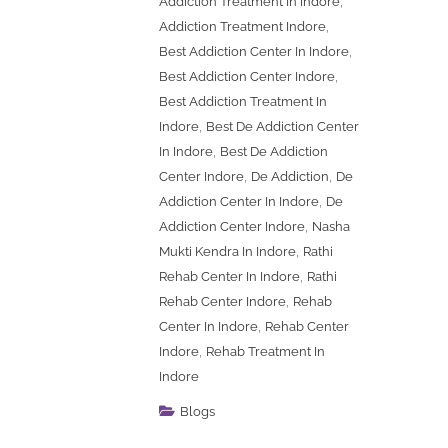
,
Addiction Treatment In Indore
,
Addiction Treatment Indore
,
Best Addiction Center In Indore
,
Best Addiction Center Indore
Best Addiction Treatment In
,
Indore
Best De Addiction Center
,
In Indore
Best De Addiction
,
,
Center Indore
De Addiction
De
,
Addiction Center In Indore
De
,
Addiction Center Indore
Nasha
,
Mukti Kendra In Indore
Rathi
,
Rehab Center In Indore
Rathi
,
Rehab Center Indore
Rehab
,
Center In Indore
Rehab Center
,
Indore
Rehab Treatment In
Indore
Blogs