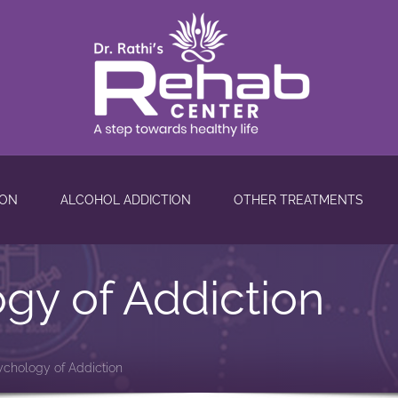
ION
ALCOHOL ADDICTION
OTHER TREATMENTS
gy of Addiction
ychology of Addiction