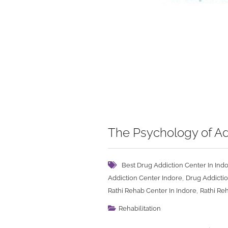
The Psychology of Ad
Best Drug Addiction Center In Ind
,
Addiction Center Indore
Drug Addictio
,
Rathi Rehab Center In Indore
Rathi Re
Rehabilitation