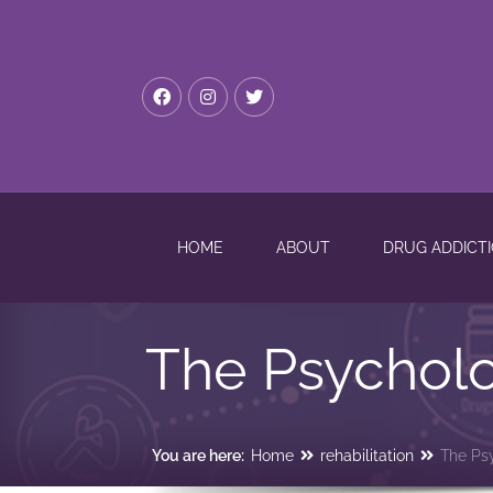
HOME
ABOUT
DRUG ADDICT
The Psycholo
You are here:
Home
rehabilitation
The Ps