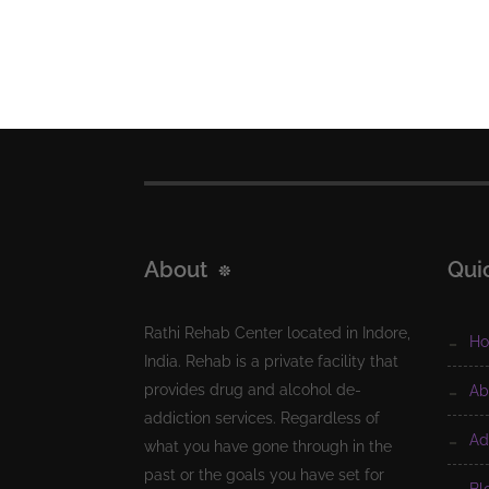
About
Qui
Rathi Rehab Center located in Indore,
h
India. Rehab is a private facility that
provides drug and alcohol de-
a
addiction services. Regardless of
a
what you have gone through in the
past or the goals you have set for