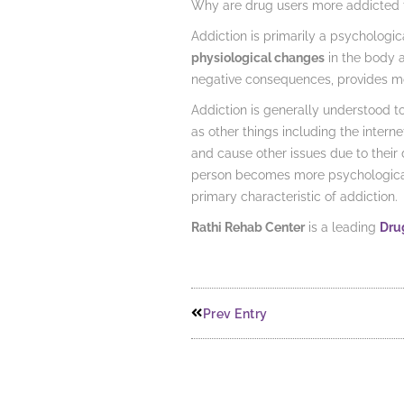
Why are drug users more addicted t
Addiction is primarily a psychologica
physiological changes
in the body a
negative consequences, provides mo
Addiction is generally understood t
as other things including the inter
and cause other issues due to their
person becomes more psychologically
primary characteristic of addiction.
Rathi Rehab Center
is a leading
Drug
Prev Entry