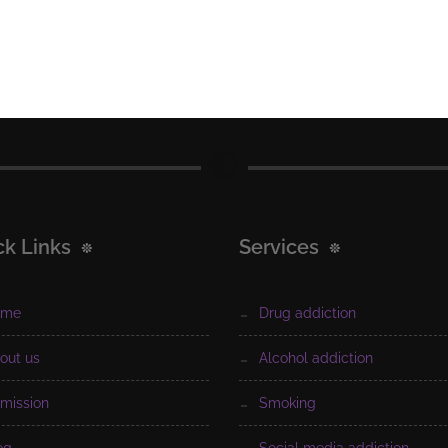
ck Links
Services
ome
drug addiction
bout us
alcohol addiction
dmission
smoking