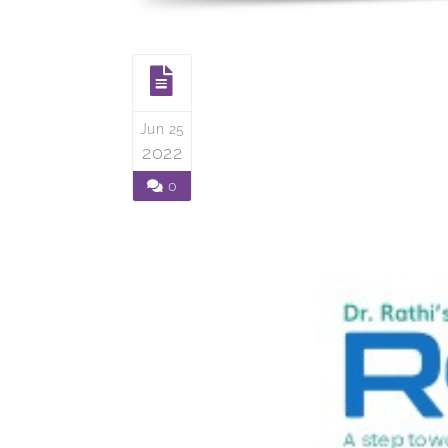
Jun 25
2022
0