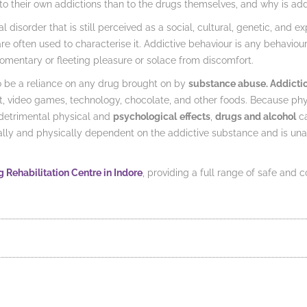
o their own addictions than to the drugs themselves, and why is ad
l disorder that is still perceived as a social, cultural, genetic, and e
re often used to characterise it. Addictive behaviour is any behaviour
mentary or fleeting pleasure or solace from discomfort.
o be a reliance on any drug brought on by
substance abuse. Addicti
net, video games, technology, chocolate, and other foods. Because 
 detrimental physical and
psychological
effects
,
drugs and alcohol
ca
 and physically dependent on the addictive substance and is unable 
 Rehabilitation Centre in Indore
, providing a full range of safe and