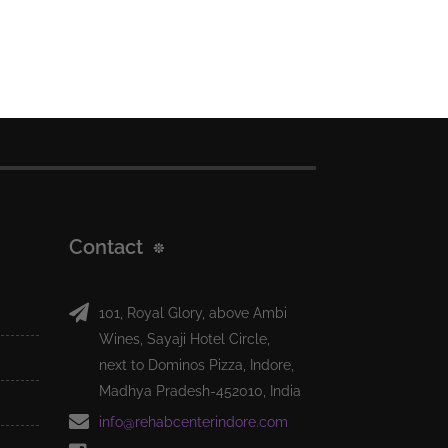
Contact
101, Royal Glory, above Ambi
Wines, Sayaji Hotel Circle,
next to Dominos Pizza, Indore,
Madhya Pradesh-452010, India
info@rehabcenterindore.com