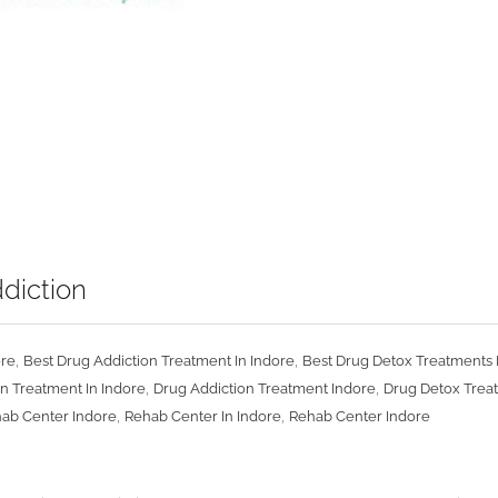
diction
,
,
ore
Best Drug Addiction Treatment In Indore
Best Drug Detox Treatments 
,
,
n Treatment In Indore
Drug Addiction Treatment Indore
Drug Detox Treat
,
,
hab Center Indore
Rehab Center In Indore
Rehab Center Indore