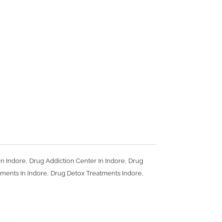
,
,
In Indore
Drug Addiction Center In Indore
Drug
,
,
ments In Indore
Drug Detox Treatments Indore