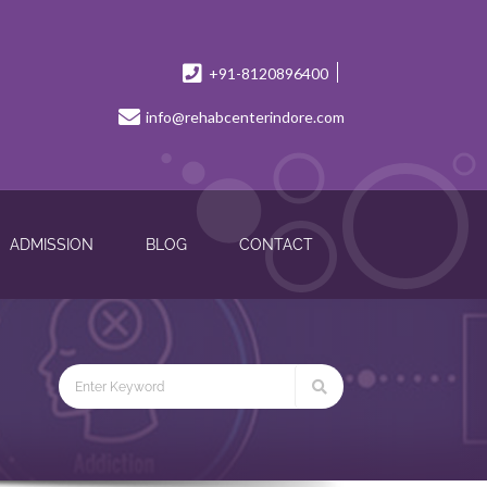
+91-8120896400
info@rehabcenterindore.com
ADMISSION
BLOG
CONTACT