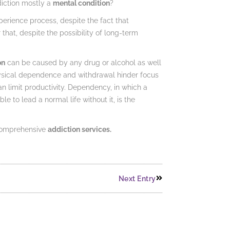
diction mostly a
mental condition
?
xperience process, despite the fact that
 that, despite the possibility of long-term
on
can be caused by any drug or alcohol as well
physical dependence and withdrawal hinder focus
n limit productivity. Dependency, in which a
to lead a normal life without it, is the
 comprehensive
addiction services.
Next Entry