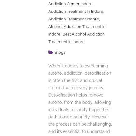
,
Addiction Center Indore
,
Addiction Treatment In Indore
,
Addiction Treatment Indore
Alcohol Addiction Treatment In
,
Indore
Best Alcohol Addiction
Treatment In Indore
Blogs
When it comes to overcoming
alcohol addiction, detoxification
is often the first and crucial
step in the recovery journey.
Detoxification helps remove
alcohol from the body, allowing
individuals to safely begin their
path toward sobriety. However,
the process can be challenging,
and it’s essential to understand