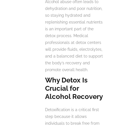
Alcohol abuse often leads to
dehydration and poor nutrition,
so staying hydrated and
replenishing essential nutrients
is an important part of the
detox process. Medical
professionals at detox centers
will provide fluids, electrolytes,
and a balanced diet to support
the body’s recovery and
promote overall health.
Why Detox Is
Crucial for
Alcohol Recovery
Detoxification is a critical first
step because it allows
individuals to break free from