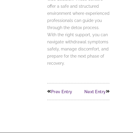
offer a safe and structured
environment where experienced
professionals can guide you
through the detox process.
With the right support, you can
navigate withdrawal symptoms
safely, manage discomfort, and
prepare for the next phase of
recovery.
Prev Entry
Next Entry