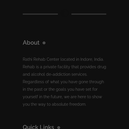
About
Rathi Rehab Center located in Indore, India.
Rehab is a private facility that provides drug
and alcohol de-addiction services.
Regardless of what you have gone through
in the past or the goals you have set for
yourself in the future, we are here to show
you the way to absolute freedom.
Quick Links