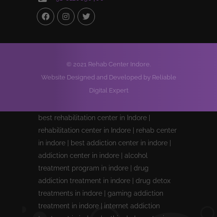
© 2021 Rehab Center Indore.
Website Designed and Developed by Reliable
Digital Expert
best rehabilitation center in Indore |
rehabilitation center in Indore | rehab center
in indore | best addiction center in indore |
addiction center in indore | alcohol
treatment program in indore | drug
addiction treatment in indore | drug detox
treatments in indore | gaming addiction
treatment in indore | internet addiction