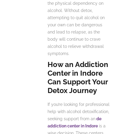
the physical dependency on
alcohol. Without detox,
attempting to quit alcohol on
your own can be dangerous
and lead to relapse, as the
body will continue to crave
alcohol to relieve withdrawal
symptoms.
How an Addiction
Center in Indore
Can Support Your
Detox Journey
If you’re looking for professional
help with alcohol detoxification,
seeking support from an
de
addiction center in Indore
is a
wise decision. These centers