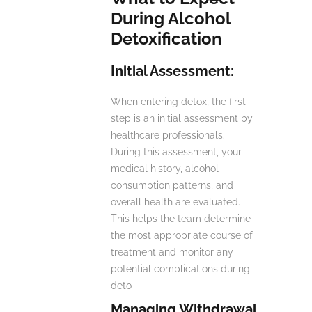
During Alcohol
Detoxification
Initial Assessment:
When entering detox, the first
step is an initial assessment by
healthcare professionals.
During this assessment, your
medical history, alcohol
consumption patterns, and
overall health are evaluated.
This helps the team determine
the most appropriate course of
treatment and monitor any
potential complications during
deto
Managing Withdrawal