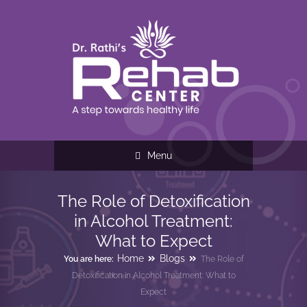
Menu
The Role of Detoxification
in Alcohol Treatment:
What to Expect
Home
Blogs
You are here:
The Role of
Detoxification in Alcohol Treatment: What to
Expect