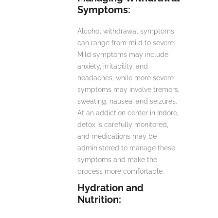
Symptoms:
Alcohol withdrawal symptoms
can range from mild to severe.
Mild symptoms may include
anxiety, irritability, and
headaches, while more severe
symptoms may involve tremors,
sweating, nausea, and seizures.
At an addiction center in Indore,
detox is carefully monitored,
and medications may be
administered to manage these
symptoms and make the
process more comfortable.
Hydration and
Nutrition: