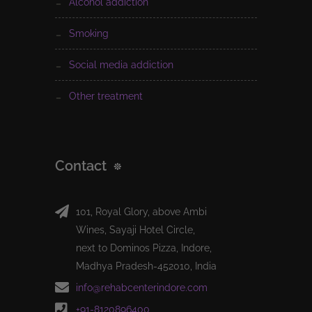
alcohol addiction
smoking
social media addiction
other treatment
Contact
101, Royal Glory, above Ambi
Wines, Sayaji Hotel Circle,
next to Dominos Pizza, Indore,
Madhya Pradesh-452010, India
info@rehabcenterindore.com
+91-8120896400