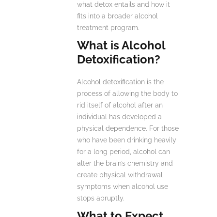
what detox entails and how it
fits into a broader alcohol
treatment program.
What is Alcohol
Detoxification?
Alcohol detoxification is the
process of allowing the body to
rid itself of alcohol after an
individual has developed a
physical dependence. For those
who have been drinking heavily
for a long period, alcohol can
alter the brain’s chemistry and
create physical withdrawal
symptoms when alcohol use
stops abruptly.
What to Expect