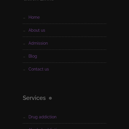
home
about us
admission
blog
contact us
Services
drug addiction