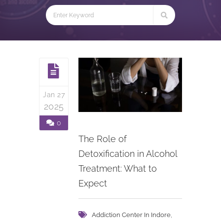
Jan 27
2025
0
The Role of
Detoxification in Alcohol
Treatment: What to
Expect
,
Addiction Center In Indore