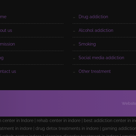
ome
drug addiction
bout us
alcohol addiction
dmission
smoking
log
social media addiction
ontact us
other treatment
Website
on center in Indore | rehab center in indore | best addiction center in i
atment in indore | drug detox treatments in indore | gaming addiction 