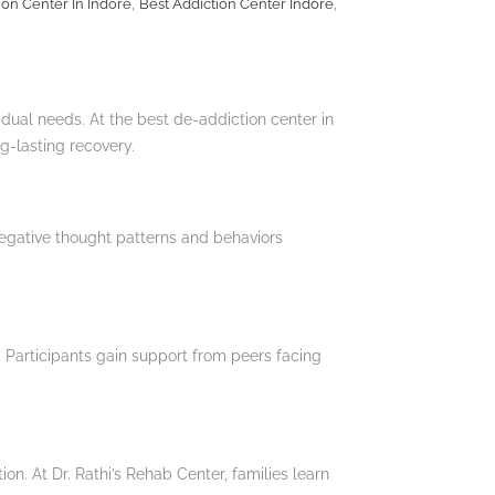
,
,
ion Center In Indore
Best Addiction Center Indore
vidual needs. At the best de-addiction center in
g-lasting recovery.
egative thought patterns and behaviors
 Participants gain support from peers facing
n. At Dr. Rathi’s Rehab Center, families learn