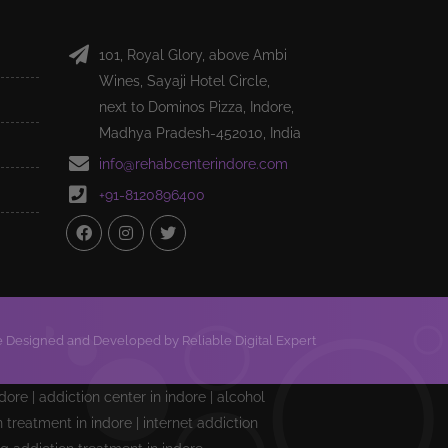
101, Royal Glory, above Ambi
Wines, Sayaji Hotel Circle,
next to Dominos Pizza, Indore,
Madhya Pradesh-452010, India
info@rehabcenterindore.com
+91-8120896400
 Designed and Developed by Reliable Digital Expert
ndore | addiction center in indore | alcohol
treatment in indore | internet addiction