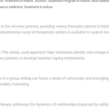
,
,
ol Treatment In Indore
Alcohol Treatment Program In Indore
Best Addict
bacco Addiction Treatment In Indore
 in the recovery process, providing various therapies tailored to indi
omprehensive range of therapeutic options is available to support lon
:
This widely-used approach helps individuals identify and change n
ers patients to develop healthier coping mechanisms.
 in a group setting can foster a sense of community and belonging.
redibly motivating.
herapy addresses the dynamics of relationships impacted by addictio