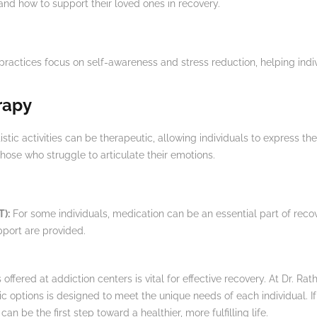
and how to support their loved ones in recovery.
ractices focus on self-awareness and stress reduction, helping ind
rapy
stic activities can be therapeutic, allowing individuals to express th
those who struggle to articulate their emotions.
T):
For some individuals, medication can be an essential part of reco
port are provided.
ffered at addiction centers is vital for effective recovery. At Dr. Rat
tic options is designed to meet the unique needs of each individual. 
an be the first step toward a healthier, more fulfilling life.