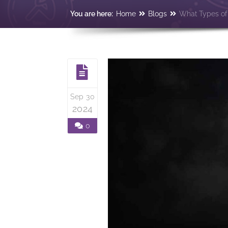
You are here:
Home
Blogs
What Types of 
Sep 30
2024
0