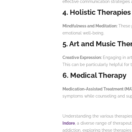
effective communication strategies 
4. Holistic Therapies
Mindfulness and Meditation:
These p
emotional well-being.
5. Art and Music The
Creative Expression:
Engaging in arti
This can be particularly helpful for 
6. Medical Therapy
Medication-Assisted Treatment (MA
symptoms while counseling and sup
Understanding the various therapies o
Indore
, a diverse range of therapeu
addiction, exploring these therapies c