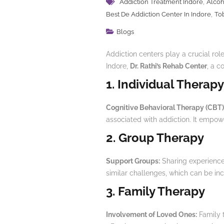
,
Addiction Treatment Indore
Alcoh
,
Best De Addiction Center In Indore
To
Blogs
Addiction centers play a crucial role
Indore,
Dr. Rathi’s Rehab Center
, a c
1. Individual Therapy
Cognitive Behavioral Therapy (CBT)
associated with addiction. It empow
2. Group Therapy
Support Groups:
Sharing experiences
similar challenges, which can be inc
3. Family Therapy
Involvement of Loved Ones:
Family t