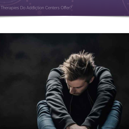
Therapies Do Addiction Centers Offer?