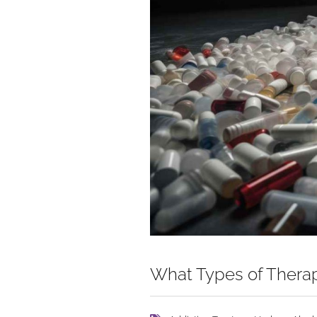
What Types of Therap