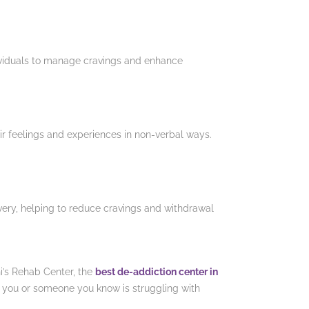
ividuals to manage cravings and enhance
eir feelings and experiences in non-verbal ways.
very, helping to reduce cravings and withdrawal
hi’s Rehab Center, the
best de-addiction center in
If you or someone you know is struggling with