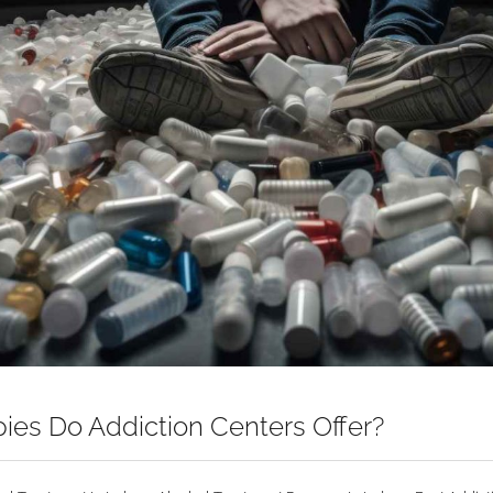
ies Do Addiction Centers Offer?