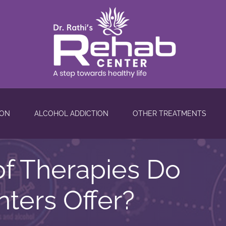
ION
ALCOHOL ADDICTION
OTHER TREATMENTS
f Therapies Do
ters Offer?