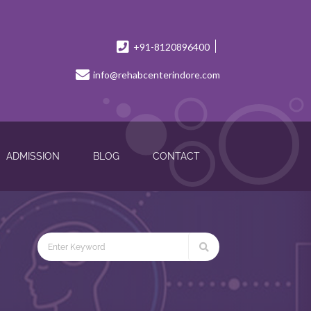
+91-8120896400
info@rehabcenterindore.com
ADMISSION
BLOG
CONTACT