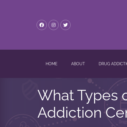
HOME
ABOUT
DRUG ADDICT
What Types o
Addiction Cen