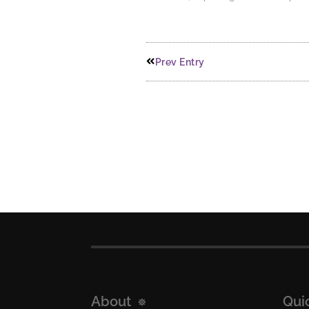
Prev Entry
About
Qui