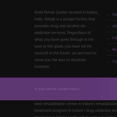
Rathi Rehab Center located in Indore,
h
India. Rehab is a private facility that
provides drug and alcohol de-
a
addiction services. Regardless of
a
what you have gone through in the
past or the goals you have set for
b
yourself in the future, we are here to
show you the way to absolute
c
freedom.
© 2021 Rehab Center Indore.
best rehabilitation center in Indore | rehabilitati
treatment program in indore | drug addiction tre