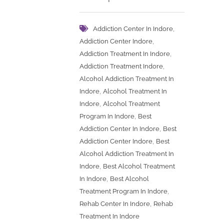
,
Addiction Center In Indore
,
Addiction Center Indore
,
Addiction Treatment In Indore
,
Addiction Treatment Indore
Alcohol Addiction Treatment In
,
Indore
Alcohol Treatment In
,
Indore
Alcohol Treatment
,
Program In Indore
Best
,
Addiction Center In Indore
Best
,
Addiction Center Indore
Best
Alcohol Addiction Treatment In
,
Indore
Best Alcohol Treatment
,
In Indore
Best Alcohol
,
Treatment Program In Indore
,
Rehab Center In Indore
Rehab
Treatment In Indore