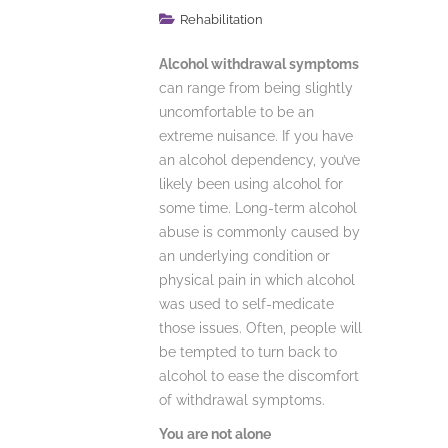
Rehabilitation
Alcohol withdrawal symptoms
can range from being slightly
uncomfortable to be an
extreme nuisance. If you have
an alcohol dependency, you’ve
likely been using alcohol for
some time. Long-term alcohol
abuse is commonly caused by
an underlying condition or
physical pain in which alcohol
was used to self-medicate
those issues. Often, people will
be tempted to turn back to
alcohol to ease the discomfort
of withdrawal symptoms.
You are not alone