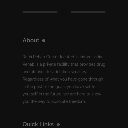
About
Rathi Rehab Center located in Indore, India.
Rehab is a private facility that provides drug
and alcohol de-addiction services.
Regardless of what you have gone through
in the past or the goals you have set for
yourself in the future, we are here to show
you the way to absolute freedom.
Quick Links