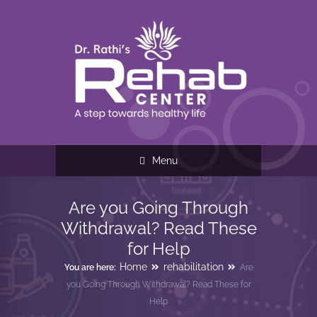
Menu
Are you Going Through
Withdrawal? Read These
for Help
Home
rehabilitation
You are here:
Are
you Going Through Withdrawal? Read These for
Help