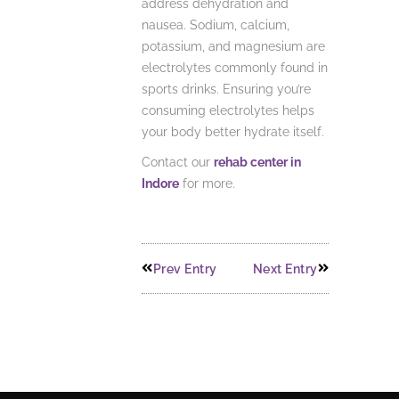
address dehydration and
nausea. Sodium, calcium,
potassium, and magnesium are
electrolytes commonly found in
sports drinks. Ensuring you’re
consuming electrolytes helps
your body better hydrate itself.
Contact our
rehab center in
Indore
for more.
Prev Entry
Next Entry