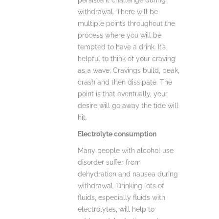
persistent challenge during
withdrawal. There will be
multiple points throughout the
process where you will be
tempted to have a drink. It’s
helpful to think of your craving
as a wave; Cravings build, peak,
crash and then dissipate. The
point is that eventually, your
desire will go away the tide will
hit.
Electrolyte consumption
Many people with alcohol use
disorder suffer from
dehydration and nausea during
withdrawal. Drinking lots of
fluids, especially fluids with
electrolytes, will help to