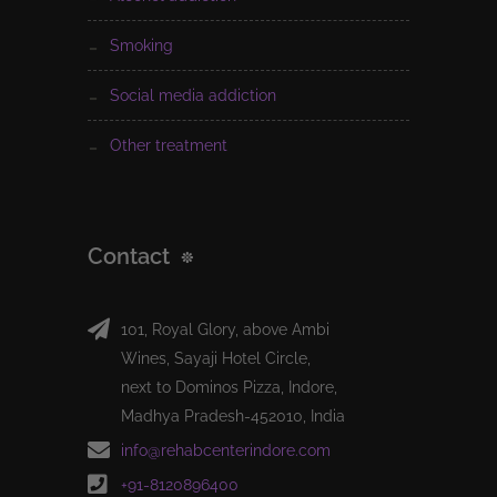
smoking
social media addiction
other treatment
Contact
101, Royal Glory, above Ambi
Wines, Sayaji Hotel Circle,
next to Dominos Pizza, Indore,
Madhya Pradesh-452010, India
info@rehabcenterindore.com
+91-8120896400