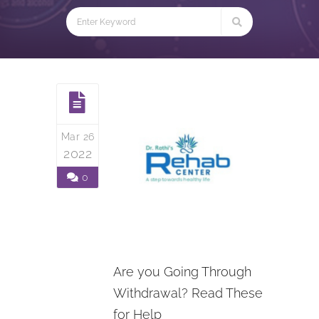
Mar 26
2022
0
Are you Going Through
Withdrawal? Read These
for Help