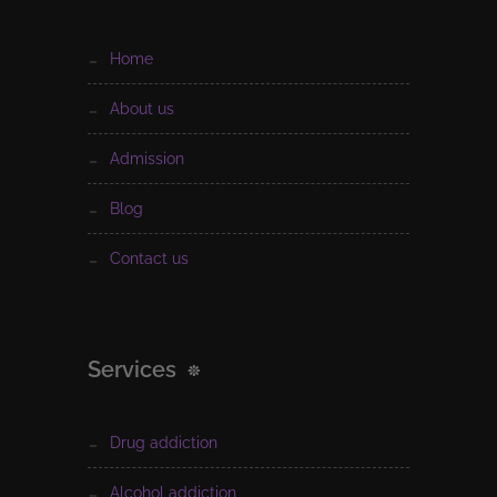
home
about us
admission
blog
contact us
Services
drug addiction
alcohol addiction