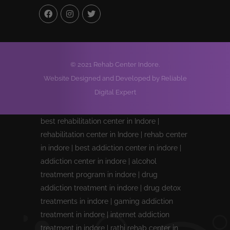
© 2021 Rehab Center Indore.
Website Designed and Developed by Reliable
Digital Expert
best rehabilitation center in Indore |
rehabilitation center in Indore | rehab center
in indore | best addiction center in indore |
addiction center in indore | alcohol
treatment program in indore | drug
addiction treatment in indore | drug detox
treatments in indore | gaming addiction
treatment in indore | internet addiction
treatment in indore | rathi rehab center in