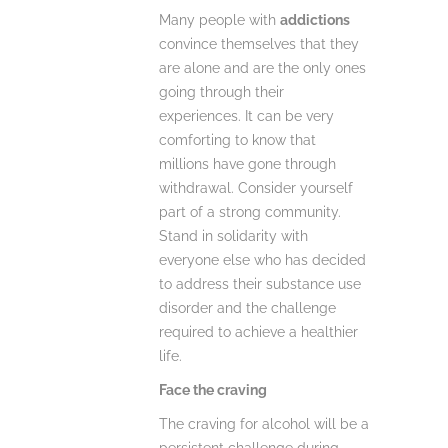
Many people with
addictions
convince themselves that they
are alone and are the only ones
going through their
experiences. It can be very
comforting to know that
millions have gone through
withdrawal. Consider yourself
part of a strong community.
Stand in solidarity with
everyone else who has decided
to address their substance use
disorder and the challenge
required to achieve a healthier
life.
Face the craving
The craving for alcohol will be a