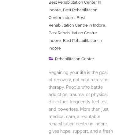
Best Rehabilitation Center In
,
Indore
Best Rehabilitation
,
Center Indore
Best
,
Rehabilitation Centre In Indore
Best Rehabilitation Centre
,
Indore
Best Rehabilitation In
Indore
Rehabilitation Center
Regaining your life is the goal
of recovery, not only receiving
therapy. People who battle
addiction, trauma, or physical
difficulties frequently feel lost
and powerless. More than just
medical care, a reputable
rehabilitation centre in Indore
gives hope, support, and a fresh