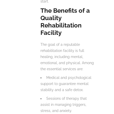
start.
The Benefits of a
Quality
Rehabilitation
Facility
The goal of a reputable
rehabilitation facility is full
healing, including mental,
emotional, and physical. Among
the essential services are:
Medical and psychological
support to guarantee mental
stability and a safe detox.
Sessions of therapy that
assist in managing triggers,
stress, and anxiety.