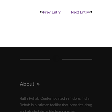
Prev Entry
Next Entry
About
Rathi Rehab Center located in Indore, India.
Rehab is a private facility that provides drug
and alcohol de-addiction services.