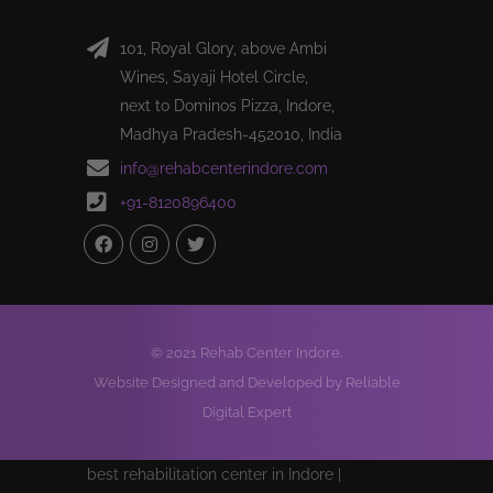
101, Royal Glory, above Ambi
Wines, Sayaji Hotel Circle,
next to Dominos Pizza, Indore,
Madhya Pradesh-452010, India
info@rehabcenterindore.com
+91-8120896400
© 2021 Rehab Center Indore.
Website Designed and Developed by Reliable
Digital Expert
best rehabilitation center in Indore |