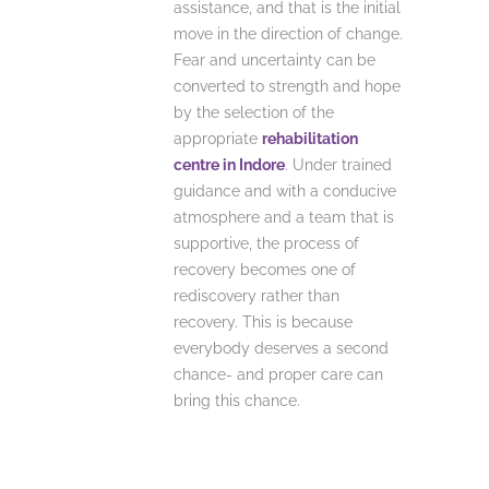
assistance, and that is the initial
move in the direction of change.
Fear and uncertainty can be
converted to strength and hope
by the selection of the
appropriate
rehabilitation
centre in Indore
.
Under trained
guidance and with a conducive
atmosphere and a team that is
supportive, the process of
recovery becomes one of
rediscovery rather than
recovery.
This is because
everybody deserves a second
chance- and proper care can
bring this chance.