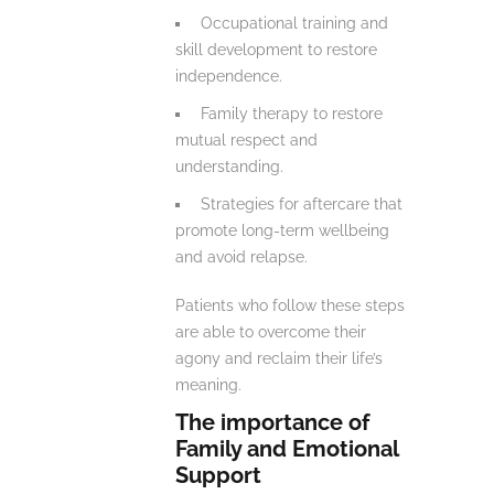
Occupational training and
skill development to restore
independence.
Family therapy to restore
mutual respect and
understanding.
Strategies for aftercare that
promote long-term wellbeing
and avoid relapse.
Patients who follow these steps
are able to overcome their
agony and reclaim their life’s
meaning.
The importance of
Family and Emotional
Support