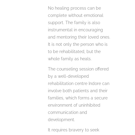
No healing process can be
complete without emotional
support.
The family is also
instrumental in encouraging
and mentoring their loved ones.
It is not only the person who is
to be rehabilitated, but the
whole family as heals.
The counseling session offered
by a well-developed
rehabilitation centre Indore can
involve both patients and their
families, which forms a secure
environment of uninhibited
communication and
development.
It requires bravery to seek