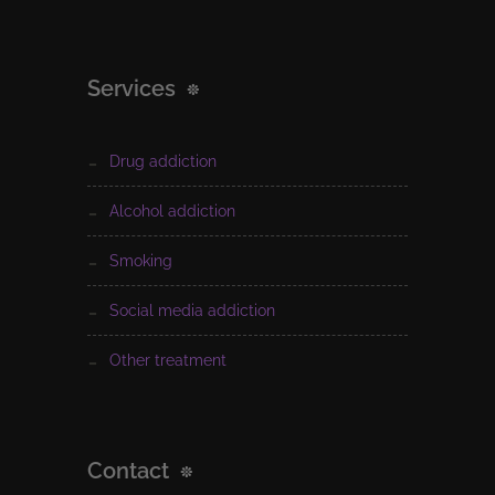
Services
drug addiction
alcohol addiction
smoking
social media addiction
other treatment
Contact