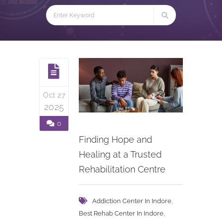
Oct 27
2025
0
Finding Hope and
Healing at a Trusted
Rehabilitation Centre
,
Addiction Center In Indore
,
Best Rehab Center In Indore