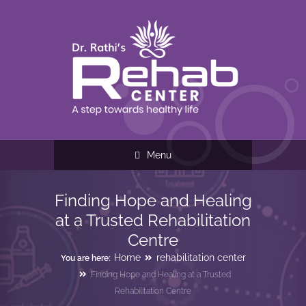
Menu
Finding Hope and Healing
at a Trusted Rehabilitation
Centre
Home
rehabilitation center
You are here:
Finding Hope and Healing at a Trusted
Rehabilitation Centre