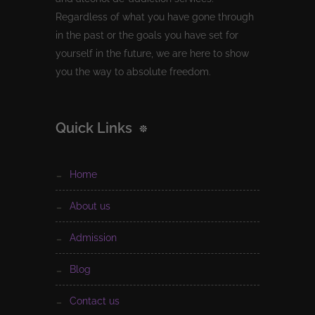
Regardless of what you have gone through
in the past or the goals you have set for
yourself in the future, we are here to show
you the way to absolute freedom.
Quick Links
home
about us
admission
blog
contact us