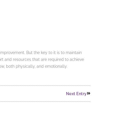
mprovement. But the key to it is to maintain
rt and resources that are required to achieve
ow, both physically, and emotionally.
Next Entry