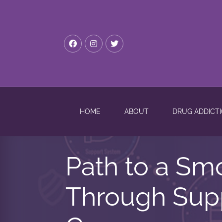
HOME
ABOUT
DRUG ADDICT
Path to a Sm
Through Supp