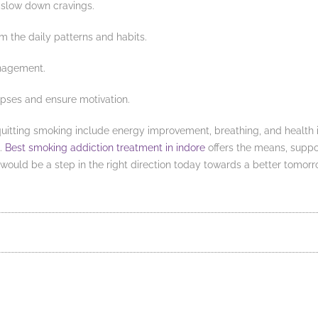
 slow down cravings.
rm the daily patterns and habits.
anagement.
apses and ensure motivation.
 quitting smoking include energy improvement, breathing, and health i
s.
Best smoking addiction treatment in indore
offers the means, suppo
would be a step in the right direction today towards a better tomorr