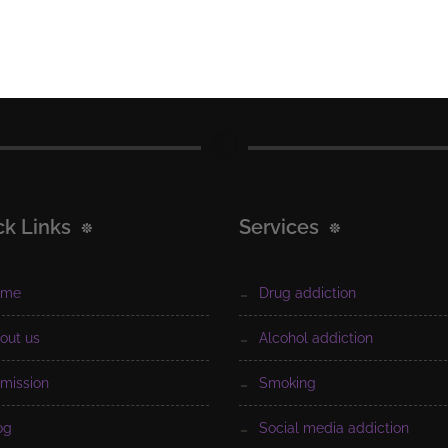
ck Links
Services
ome
drug addiction
bout us
alcohol addiction
dmission
smoking
log
social media addiction