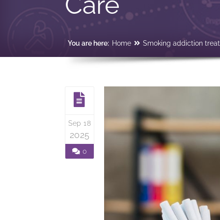
Care
You are here:
Home
Smoking addiction trea
Sep 18
2025
0