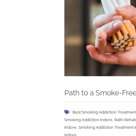
Path to a Smoke-Free
Best Smoking Addiction Treatment
,
Smoking Addiction Indore
Rathi Rehab
,
Indore
Smoking Addiction Treatment 
Indore