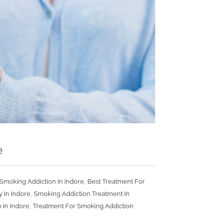
e
,
Smoking Addiction In Indore
Best Treatment For
,
 In Indore
Smoking Addiction Treatment In
,
 In Indore
Treatment For Smoking Addiction