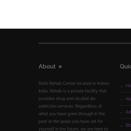
About
Qui
Rathi Rehab Center located in Indore,
h
India. Rehab is a private facility that
provides drug and alcohol de-
a
addiction services. Regardless of
a
what you have gone through in the
past or the goals you have set for
b
yourself in the future, we are here to