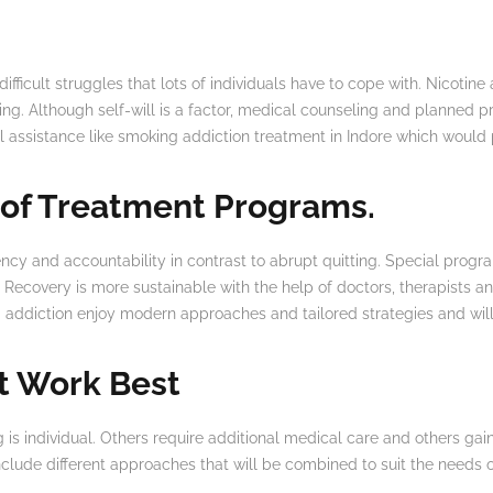
difficult struggles that lots of individuals have to cope with. Nicotin
eing. Although self-will is a factor, medical counseling and planned 
 assistance like smoking addiction treatment in Indore which would 
 of Treatment Programs.
ncy and accountability in contrast to abrupt quitting. Special progr
 Recovery is more sustainable with the help of doctors, therapists an
addiction enjoy modern approaches and tailored strategies and will f
t Work Best
 is individual. Others require additional medical care and others ga
clude different approaches that will be combined to suit the needs of