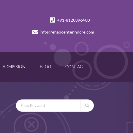
+91-8120896400
info@rehabcenterindore.com
ADMISSION
BLOG
CONTACT