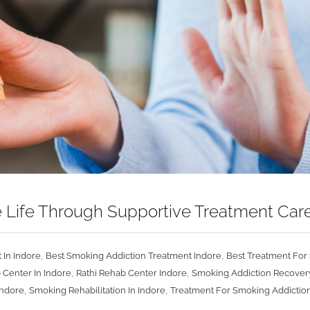
 Life Through Supportive Treatment Car
,
,
 In Indore
Best Smoking Addiction Treatment Indore
Best Treatment For 
,
,
 Center In Indore
Rathi Rehab Center Indore
Smoking Addiction Recovery
,
,
Indore
Smoking Rehabilitation In Indore
Treatment For Smoking Addiction