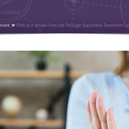
tment
Path to a Smoke-Free Life Through Supportive Treatment Ca