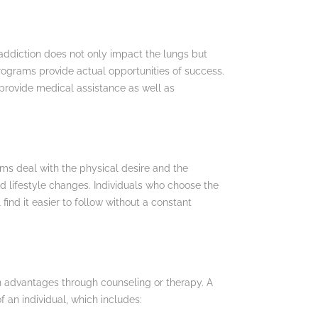
e addiction does not only impact the lungs but
programs provide actual opportunities of success.
provide medical assistance as well as
ams deal with the physical desire and the
d lifestyle changes. Individuals who choose the
ind it easier to follow without a constant
in advantages through counseling or therapy. A
 an individual, which includes: