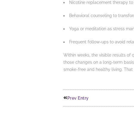
Nicotine replacement therapy to
Behavioral counseling to transfo
Yoga or meditation as stress m
Frequent follow-ups to avoid rel
Within weeks, the visible results of
those changes on a long-term basi
smoke-free and healthy living. That 
Prev Entry