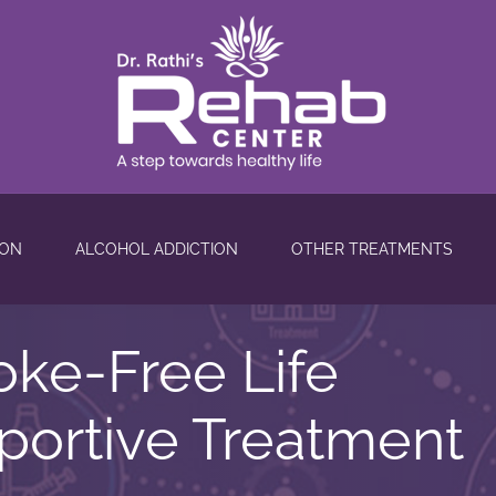
ION
ALCOHOL ADDICTION
OTHER TREATMENTS
oke-Free Life
ortive Treatment