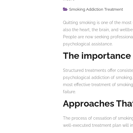
Smoking Addiction Treatment
Quitting smoking is one of the most 
also the heart, the brain, and wellb
People are now seeking professional
psychological assistance.
The importance
Structured treatments offer consiste
psychological addiction of smoking.
most effective treatment of smoking 
failure.
Approaches Tha
The process of cessation of smoking
well-executed treatment plan will in