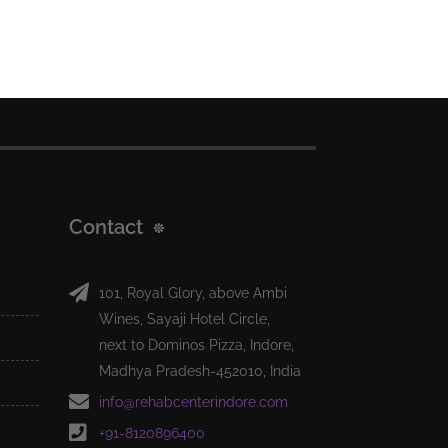
Contact
101, Royal Glory, above Ambi
Wines, Sayaji Hotel Circle,
next to Dominos Pizza, Indore,
Madhya Pradesh-452010, India
info@rehabcenterindore.com
+91-8120896400